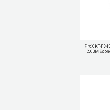
ProX KT-F34
2.00M Econ