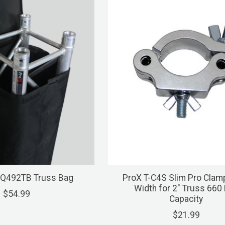
SQ492TB Truss Bag
ProX T-C4S Slim Pro Clam
Width for 2" Truss 660
$54.99
Capacity
$21.99