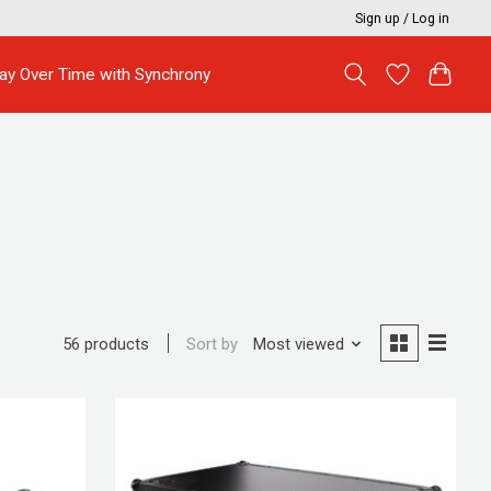
Sign up / Log in
ay Over Time with Synchrony
Sort by
Most viewed
56 products