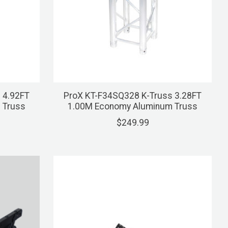
 4.92FT
ProX KT-F34SQ328 K-Truss 3.28FT
 Truss
1.00M Economy Aluminum Truss
$249.99