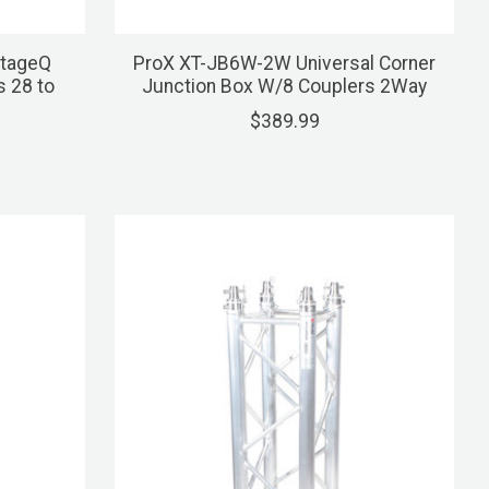
StageQ
ProX XT-JB6W-2W Universal Corner
s 28 to
Junction Box W/8 Couplers 2Way
$389.99