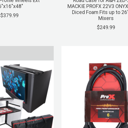
rofile Wheels Ext
Road Case for A&H ZED
6"x16"x48"
MACKIE PROFX 22V3 ONYX
Diced Foam Fits up to 26
$379.99
Mixers
$249.99