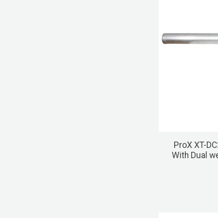
ProX XT-DC
With Dual w