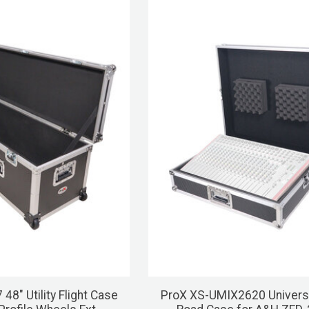
48" Utility Flight Case
ProX XS-UMIX2620 Univers