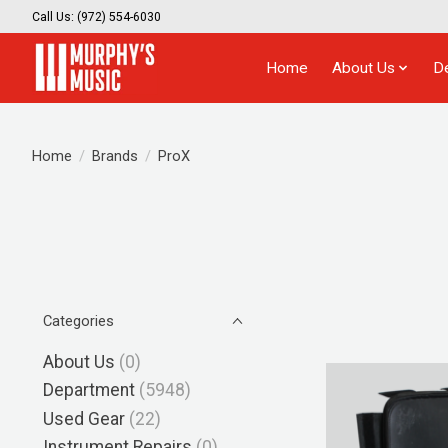
Call Us: (972) 554-6030
Home
About Us
D
Home
/
Brands
/
ProX
Categories
About Us
(0)
Department
(5948)
Used Gear
(22)
Instrument Repairs
(0)