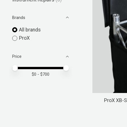
Brands
All brands
ProX
Price
Price minimum value
Price maximum value
$
0
- $
700
ProX XB-