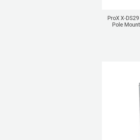
ProX X-DS29 
Pole Mount