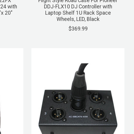
-22FX
Flight Style Road Case For Pioneer
24 with
DDJ-FLX10 DJ Controller with
"x 20"
Laptop Shelf 1U Rack Space
Wheels, LED, Black
$369.99