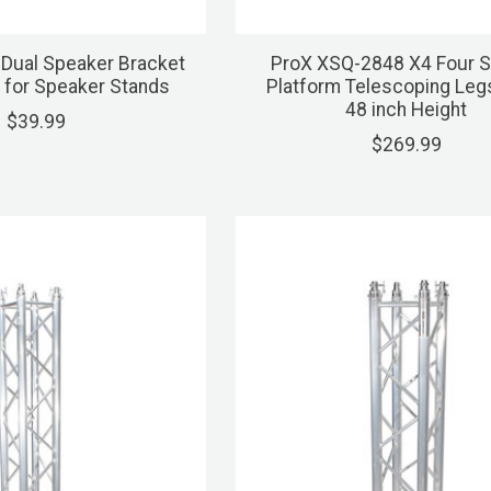
Dual Speaker Bracket
ProX XSQ-2848 X4 Four 
 for Speaker Stands
Platform Telescoping Leg
48 inch Height
$39.99
$269.99