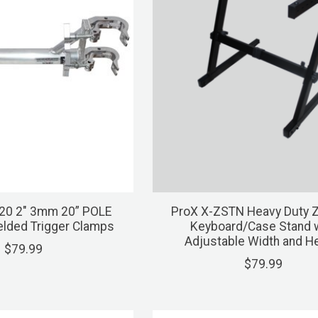
20 2" 3mm 20” POLE
ProX X-ZSTN Heavy Duty 
elded Trigger Clamps
Keyboard/Case Stand w
Adjustable Width and H
$79.99
$79.99