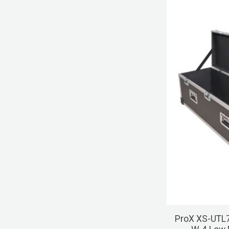
ProX XS-UTL7 