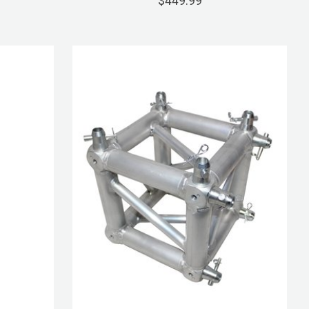
$449.99