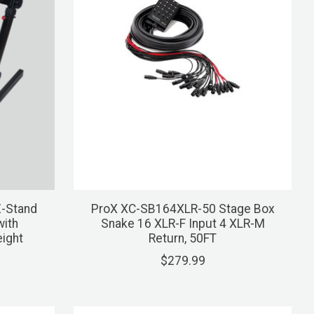
Z-Stand
ProX XC-SB164XLR-50 Stage Box
ith
Snake 16 XLR-F Input 4 XLR-M
eight
Return, 50FT
$279.99