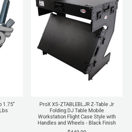
p 1.75"
ProX XS-ZTABLEBLJR Z-Table Jr
 Lbs
Folding DJ Table Mobile
Workstation Flight Case Style with
Handles and Wheels - Black Finish