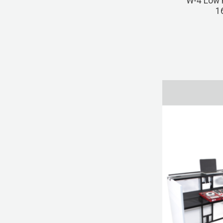
W-4 Low P
1