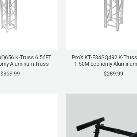
SQ656 K-Truss 6.56FT
ProX KT-F34SQ492 K-Truss
omy Aluminum Truss
1.50M Economy Aluminum
$369.99
$289.99