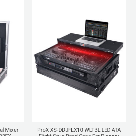
al Mixer
ProX XS-DDJFLX10 WLTBL LED ATA