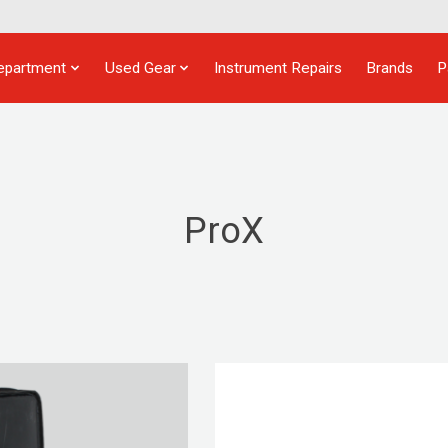
epartment
Used Gear
Instrument Repairs
Brands
P
ProX