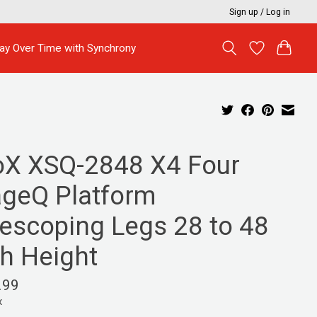
Sign up / Log in
ay Over Time with Synchrony
oX XSQ-2848 X4 Four
ageQ Platform
lescoping Legs 28 to 48
ch Height
.99
x