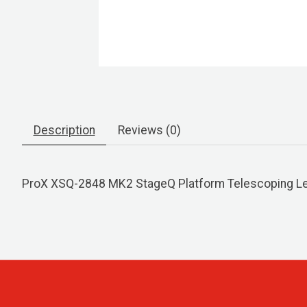
Description
Reviews (0)
ProX XSQ-2848 MK2 StageQ Platform Telescoping Leg