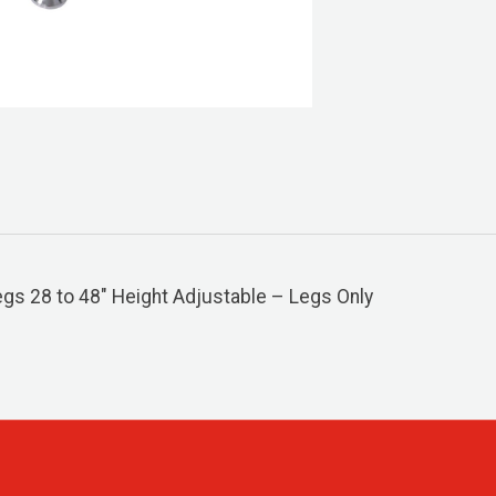
s 28 to 48″ Height Adjustable – Legs Only