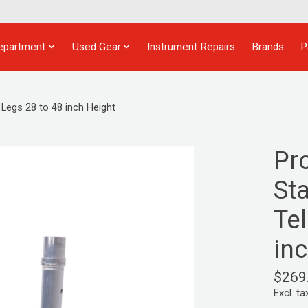
epartment
Used Gear
Instrument Repairs
Brands
P
Legs 28 to 48 inch Height
Pr
St
Te
in
$269
Excl. ta