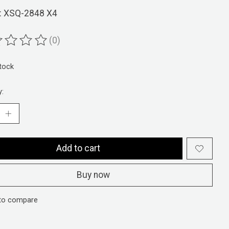
: XSQ-2848 X4
(0)
ting of this product is
0
out of 5
stock
y:
Add to cart
Buy now
to compare