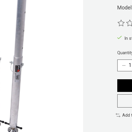
Model
The ra
In 
Quantit
Add 