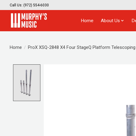
Call Us: (972) 554-6030
Home
About Us
D
Home
/
ProX XSQ-2848 X4 Four StageQ Platform Telescoping 
Product image slideshow Items