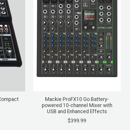
 Compact
Mackie ProFX10 Go Battery-
powered 10-channel Mixer with
USB and Enhanced Effects
$399.99