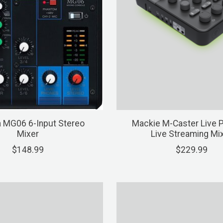
 MG06 6-Input Stereo
Mackie M-Caster Live P
Mixer
Live Streaming Mi
$148.99
$229.99