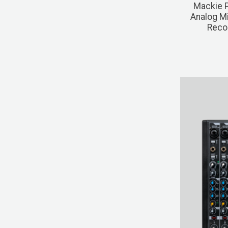
Mackie 
Analog Mi
Recor