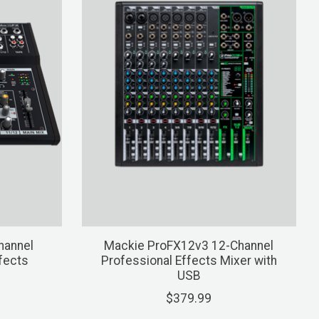
hannel
Mackie ProFX12v3 12-Channel
fects
Professional Effects Mixer with
USB
$379.99