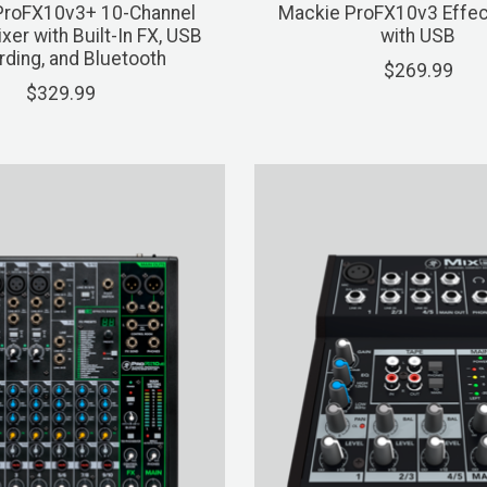
ProFX10v3+ 10-Channel
Mackie ProFX10v3 Effec
xer with Built-In FX, USB
with USB
ding, and Bluetooth
$269.99
$329.99