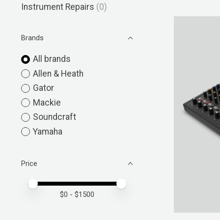
Instrument Repairs
(0)
Brands
All brands
Allen & Heath
Gator
Mackie
Soundcraft
Yamaha
Price
Price minimum value
Price maximum value
$
0
- $
1500