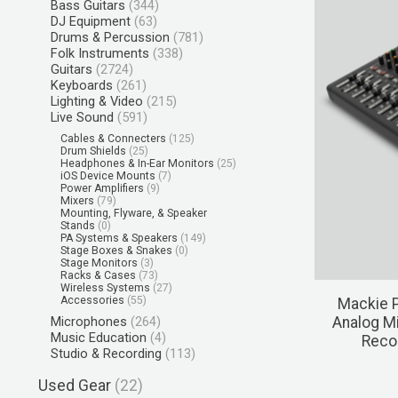
Bass Guitars
(344)
DJ Equipment
(63)
Drums & Percussion
(781)
Folk Instruments
(338)
Guitars
(2724)
Keyboards
(261)
Lighting & Video
(215)
Live Sound
(591)
Cables & Connecters
(125)
Drum Shields
(25)
Headphones & In-Ear Monitors
(25)
iOS Device Mounts
(7)
Power Amplifiers
(9)
Mixers
(79)
Mounting, Flyware, & Speaker
Stands
(0)
PA Systems & Speakers
(149)
Stage Boxes & Snakes
(0)
Stage Monitors
(3)
Racks & Cases
(73)
Wireless Systems
(27)
Accessories
(55)
Mackie 
Microphones
(264)
Analog Mi
Music Education
(4)
Recor
Studio & Recording
(113)
Used Gear
(22)