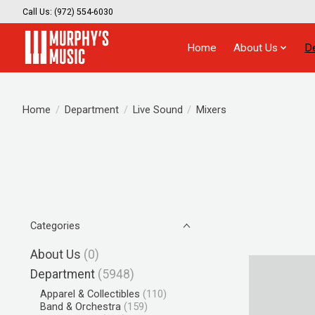
Call Us: (972) 554-6030
Home
About Us
D
Home
/
Department
/
Live Sound
/
Mixers
Categories
About Us
(0)
Department
(5948)
Apparel & Collectibles
(110)
Band & Orchestra
(159)