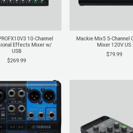
PROFX10V3 10-Channel
Mackie Mix5 5-Channel
ional Effects Mixer w/
Mixer 120V US
USB
$79.99
$269.99