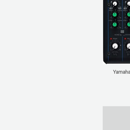
Yamaha