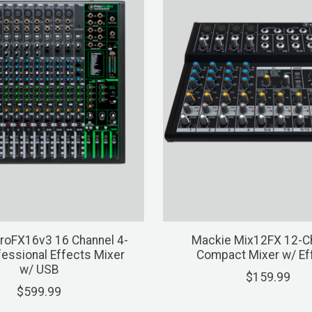
roFX16v3 16 Channel 4-
Mackie Mix12FX 12-C
essional Effects Mixer
Compact Mixer w/ Ef
w/ USB
$159.99
$599.99