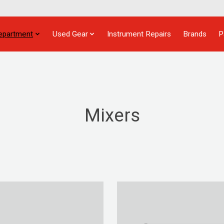
epartment
Used Gear
Instrument Repairs
Brands
P
Mixers