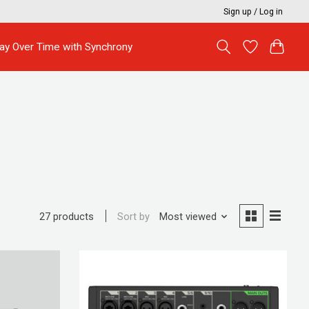
Sign up / Log in
ay Over Time with Synchrony
Sort by
Most viewed
27 products