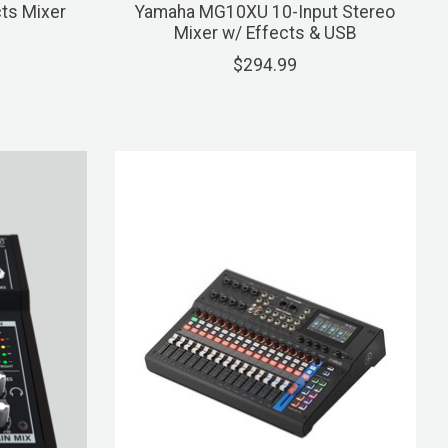
ts Mixer
Yamaha MG10XU 10-Input Stereo
Mixer w/ Effects & USB
$294.99