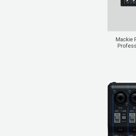
Mackie 
Profess