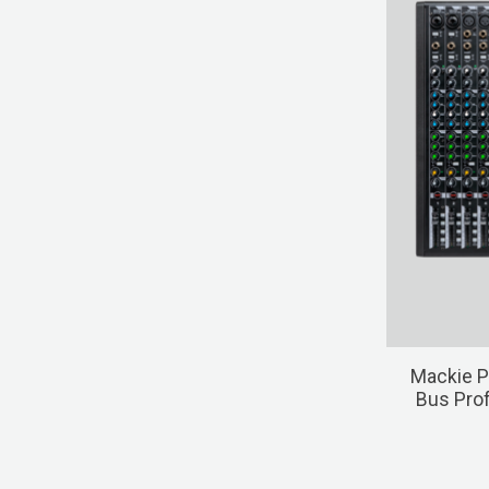
Mackie P
Bus Prof