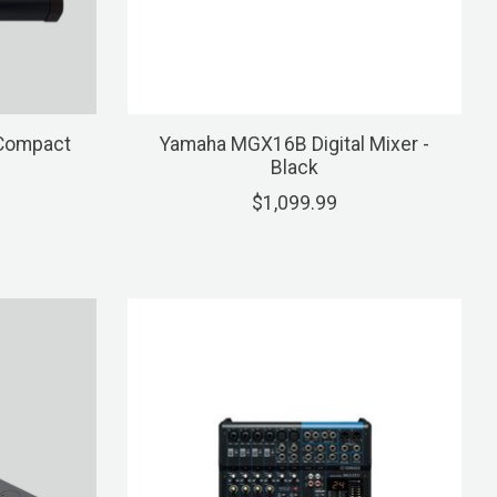
 Compact
Yamaha MGX16B Digital Mixer -
Black
$1,099.99