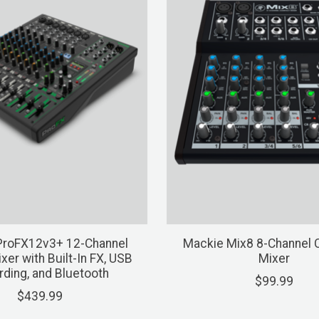
ProFX12v3+ 12-Channel
Mackie Mix8 8-Channel
xer with Built-In FX, USB
Mixer
ding, and Bluetooth
$99.99
$439.99