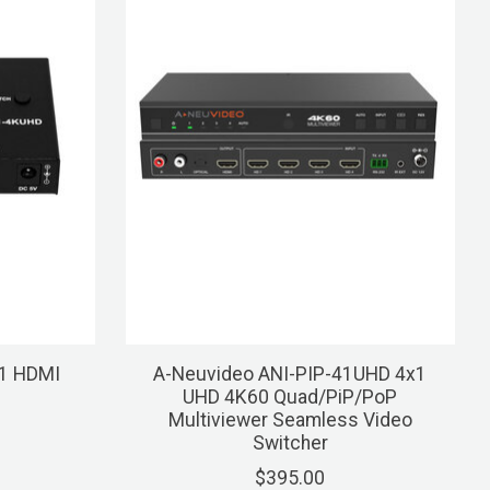
1 HDMI
A-Neuvideo ANI-PIP-41UHD 4x1
UHD 4K60 Quad/PiP/PoP
Multiviewer Seamless Video
Switcher
$395.00