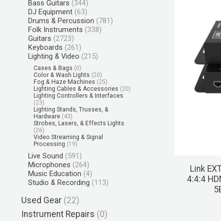
Bass Guitars
(344)
DJ Equipment
(63)
Drums & Percussion
(781)
Folk Instruments
(338)
Guitars
(2723)
Keyboards
(261)
Lighting & Video
(215)
Cases & Bags
(0)
Color & Wash Lights
(20)
Fog & Haze Machines
(25)
Lighting Cables & Accessories
(20)
Lighting Controllers & Interfaces
(23)
Lighting Stands, Trusses, &
Hardware
(43)
Strobes, Lasers, & Effects Lights
(26)
Video Streaming & Signal
Processing
(19)
Live Sound
(591)
Microphones
(264)
Link EX
Music Education
(4)
4:4:4 HD
Studio & Recording
(113)
5
Used Gear
(22)
Instrument Repairs
(0)