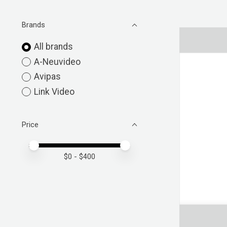
Brands
All brands
A-Neuvideo
Avipas
Link Video
Price
Price minimum value
Price maximum value
$
0
- $
400