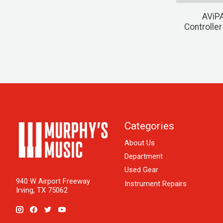
AViPA
Controlle
Categories
About Us
Department
Used Gear
940 W Airport Freeway
Instrument Repairs
Irving, TX 75062