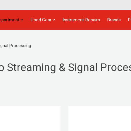
epartment
Used Gear
Instrument Repairs
Brands
P
ignal Processing
o Streaming & Signal Proce