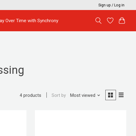
Sign up / Log in
ay Over Time with Synchrony
ssing
Sort by
Most viewed
4 products