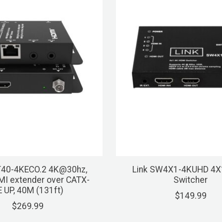
T40-4KECO.2 4K@30hz,
Link SW4X1-4KUHD 4X
MI extender over CATX-
Switcher
E UP, 40M (131ft)
$149.99
$269.99