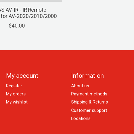
S AV-IR - IR Remote
r for AV-2020/2010/2000
$40.00
My account
Information
Register
About us
My orders
Payment methods
My wishlist
Shipping & Returns
Customer support
Locations