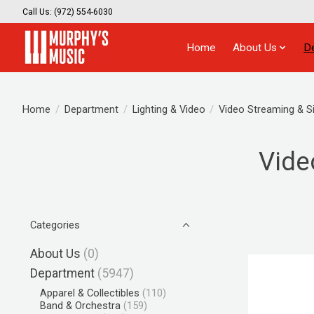
Call Us: (972) 554-6030
Home
About Us
D
Home
/
Department
/
Lighting & Video
/
Video Streaming & S
Vide
Categories
About Us
(0)
Department
(5947)
Apparel & Collectibles
(110)
Band & Orchestra
(159)