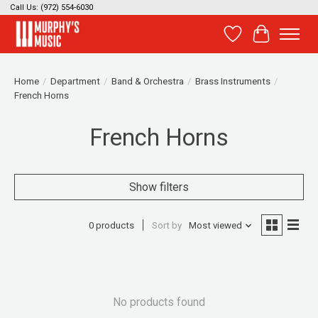
Call Us: (972) 554-6030
Wish List
Cart
Home
/
Department
/
Band & Orchestra
/
Brass Instruments
/
French Horns
French Horns
Show filters
0 products
Sort by
Most viewed
No products found