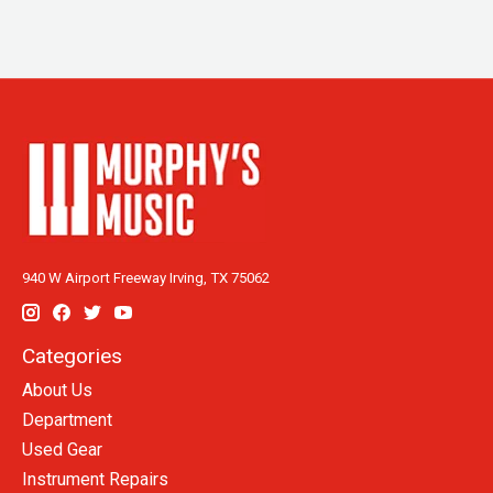
940 W Airport Freeway Irving, TX 75062
Categories
About Us
Department
Used Gear
Instrument Repairs