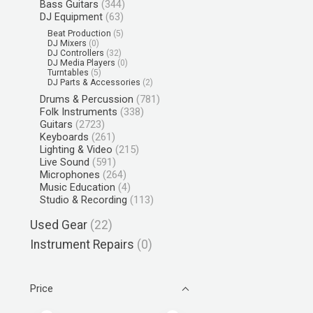
Bass Guitars
(344)
DJ Equipment
(63)
Beat Production
(5)
DJ Mixers
(0)
DJ Controllers
(32)
DJ Media Players
(0)
Turntables
(5)
DJ Parts & Accessories
(2)
Drums & Percussion
(781)
Folk Instruments
(338)
Guitars
(2723)
Keyboards
(261)
Lighting & Video
(215)
Live Sound
(591)
Microphones
(264)
Music Education
(4)
Studio & Recording
(113)
Used Gear
(22)
Instrument Repairs
(0)
Price