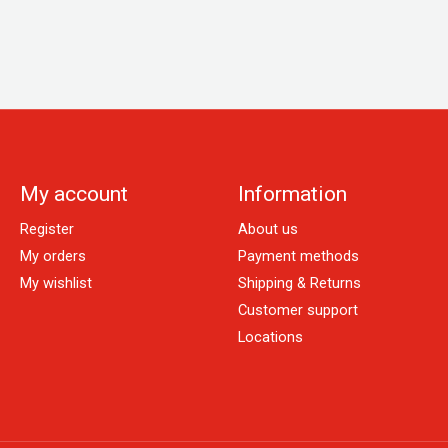
My account
Information
Register
About us
My orders
Payment methods
My wishlist
Shipping & Returns
Customer support
Locations