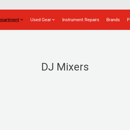
epartment
Used Gear
Instrument Repairs
Brands
P
DJ Mixers