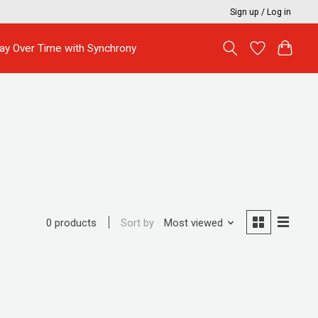
Sign up / Log in
ay Over Time with Synchrony
Sort by
Most viewed
0 products