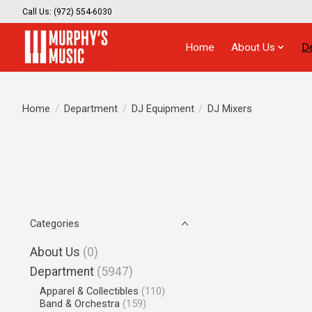
Call Us: (972) 554-6030
Home
About Us
D
Home
/
Department
/
DJ Equipment
/
DJ Mixers
Categories
About Us
(0)
Department
(5947)
Apparel & Collectibles
(110)
Band & Orchestra
(159)