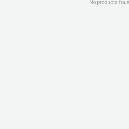
No products fou