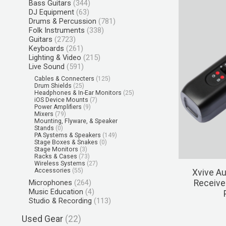
Bass Guitars
(344)
DJ Equipment
(63)
Drums & Percussion
(781)
Folk Instruments
(338)
Guitars
(2723)
Keyboards
(261)
Lighting & Video
(215)
Live Sound
(591)
Cables & Connecters
(125)
Drum Shields
(25)
Headphones & In-Ear Monitors
(25)
iOS Device Mounts
(7)
Power Amplifiers
(9)
Mixers
(79)
Mounting, Flyware, & Speaker
Stands
(0)
PA Systems & Speakers
(149)
Stage Boxes & Snakes
(0)
Stage Monitors
(3)
Racks & Cases
(73)
Wireless Systems
(27)
Accessories
(55)
Xvive Au
Microphones
(264)
Receive
Music Education
(4)
Studio & Recording
(113)
Used Gear
(22)