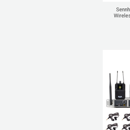
Sennh
Wirele