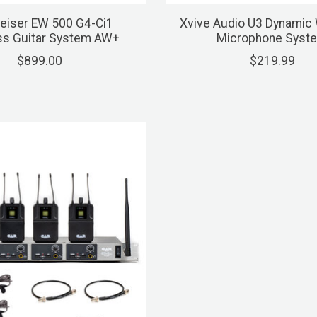
eiser EW 500 G4-Ci1
Xvive Audio U3 Dynamic 
ss Guitar System AW+
Microphone Syst
$899.00
$219.99