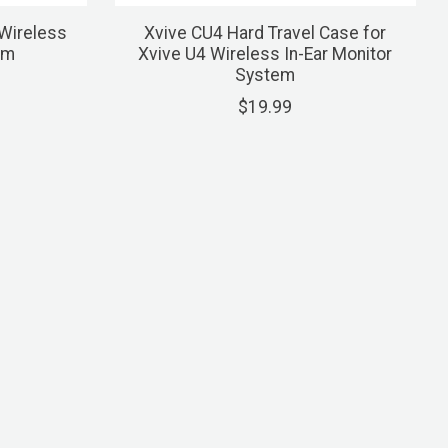
Wireless
Xvive CU4 Hard Travel Case for
em
Xvive U4 Wireless In-Ear Monitor
System
$19.99