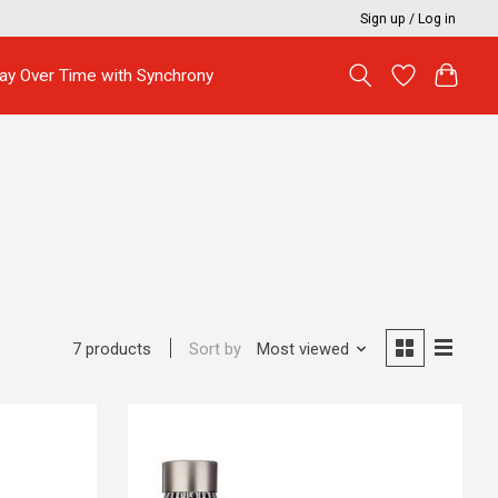
Sign up / Log in
ay Over Time with Synchrony
Sort by
Most viewed
7 products