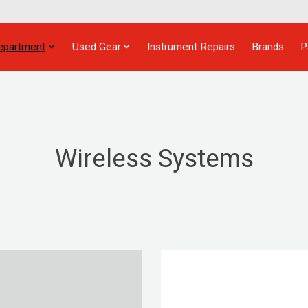
epartment
Used Gear
Instrument Repairs
Brands
P
Wireless Systems