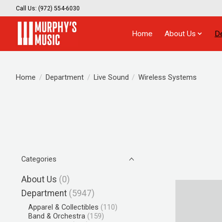
Call Us: (972) 554-6030
Home
About Us
D
Home
/
Department
/
Live Sound
/
Wireless Systems
Categories
About Us
(0)
Department
(5947)
Apparel & Collectibles
(110)
Band & Orchestra
(159)