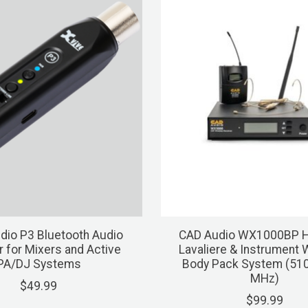
dio P3 Bluetooth Audio
CAD Audio WX1000BP H
r for Mixers and Active
Lavaliere & Instrument 
PA/DJ Systems
Body Pack System (510
MHz)
$49.99
$99.99