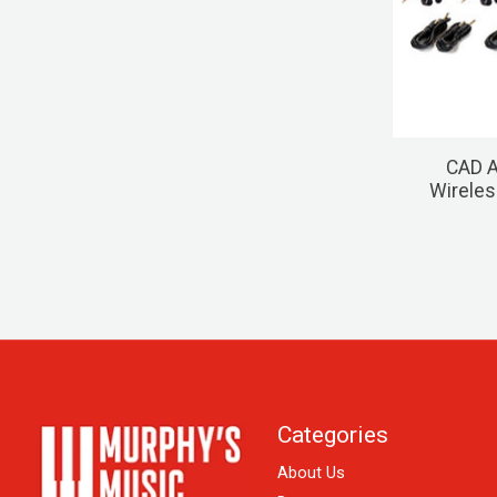
CAD A
Wireles
Categories
About Us