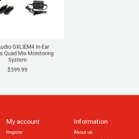
udio GXLIEM4 In-Ear
s Quad Mix Monitoring
System
$599.99
My account
Information
Register
About us