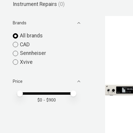
Instrument Repairs
(0)
Brands
All brands
CAD
Sennheiser
Xvive
Price
Price minimum value
Price maximum value
$
0
- $
900