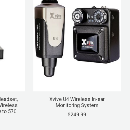
eadset,
Xvive U4 Wireless In-ear
Wireless
Monitoring System
 to 570
$249.99