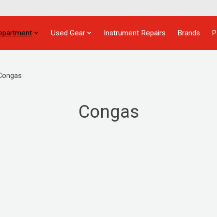
epartment
Used Gear
Instrument Repairs
Brands
P
Congas
Congas