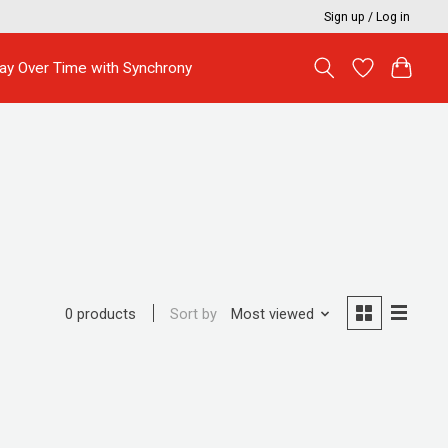
Sign up / Log in
ay Over Time with Synchrony
Sort by
Most viewed
0 products