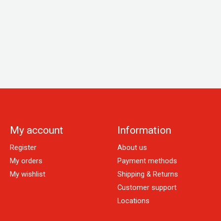
My account
Information
Register
About us
My orders
Payment methods
My wishlist
Shipping & Returns
Customer support
Locations