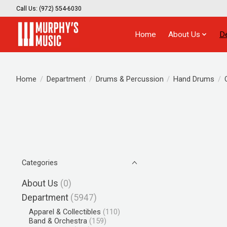
Call Us: (972) 554-6030
Home
About Us
D
Home
/
Department
/
Drums & Percussion
/
Hand Drums
/
Categories
About Us
(0)
Department
(5947)
Apparel & Collectibles
(110)
Band & Orchestra
(159)