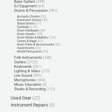
Bass Guitars
(344)
DJ Equipment
(63)
Drums & Percussion
(781)
Acoustic Drums
(52)
Electronic Drums
(30)
Snare Drums
(17)
Cymbals
(115)
Drum Hardware
(98)
Drum Heads
(100)
Drum Sticks & Mallets
(130)
Cases & Bags
(22)
Drum Parts & Accessories
(95)
Hand Drums
(26)
World Percussion
(95)
Folk Instruments
(338)
Guitars
(2723)
Keyboards
(261)
Lighting & Video
(215)
Live Sound
(591)
Microphones
(264)
Music Education
(4)
Studio & Recording
(113)
Used Gear
(22)
Instrument Repairs
(0)