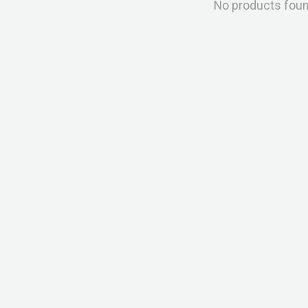
No products fou