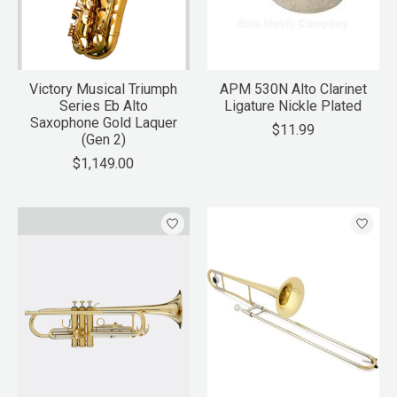
Victory Musical Triumph
APM 530N Alto Clarinet
Series Eb Alto
Ligature Nickle Plated
Saxophone Gold Laquer
$11.99
(Gen 2)
$1,149.00