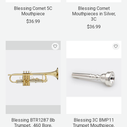
Blessing Cornet 5C
Blessing Cornet
Mouthpiece
Mouthpieces in Silver,
3C
$36.99
$36.99
Blessing BTR1287 Bb
Blessing 3C BMP11
Trumpet, .460 Bore,
Trumpet Mouthpiece,