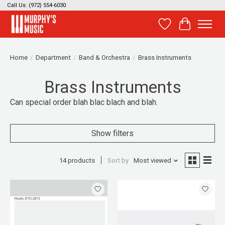
Call Us: (972) 554-6030
Wish List
Cart
Home
/
Department
/
Band & Orchestra
/
Brass Instruments
Brass Instruments
Can special order blah blac blach and blah.
Show filters
14 products
Sort by
Most viewed