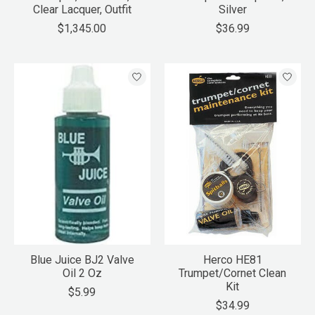
Clear Lacquer, Outfit
Silver
$1,345.00
$36.99
Blue Juice BJ2 Valve
Herco HE81
Oil 2 Oz
Trumpet/Cornet Clean
Kit
$5.99
$34.99