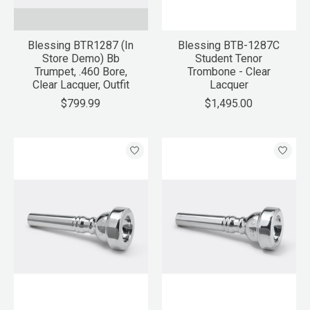
Blessing BTR1287 (In
Blessing BTB-1287C
Store Demo) Bb
Student Tenor
Trumpet, .460 Bore,
Trombone - Clear
Clear Lacquer, Outfit
Lacquer
$799.99
$1,495.00