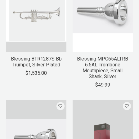
Blessing BTR1287S Bb
Blessing MPC65ALTRB
Trumpet, Silver Plated
6.5AL Trombone
Mouthpiece, Small
$1,535.00
Shank, Silver
$49.99