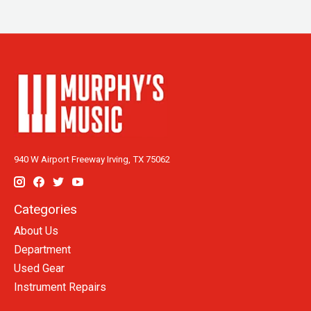
940 W Airport Freeway Irving, TX 75062
Categories
About Us
Department
Used Gear
Instrument Repairs