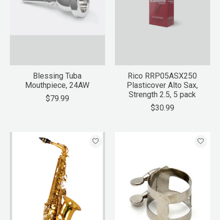
Blessing Tuba
Rico RRP05ASX250
Mouthpiece, 24AW
Plasticover Alto Sax,
Strength 2.5, 5 pack
$79.99
$30.99