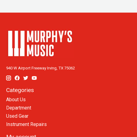
940 W Airport Freeway Irving, TX 75062
Categories
About Us
Department
Used Gear
Instrument Repairs
My account