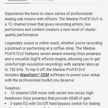
Experience the best-in-class series of professional
analog usb mixers with effects. The Mackie ProFX12v3 is
a 12-channel mixer that gives recording artists, live
performers and content creators a new level of studio-
quality performance.
Legendary sound is within reach, whether you’re recording
a podcast or performing at a coffee shop. The Mackie
ProFX12v3 features seven award-winning Onyx preamps
and a versatile GigFX effects engine, allowing you to get
colorful high-resolution recordings with sample rates up
to 192 kHz. To top it off, the Mackie ProFX12v3
includes
Waveform™ OEM
software to power your setup
with the professional toolkit you deserve.
Feautres:
12-channel USB mixer with seven low-noise, high-
headroom Onyx preamps that provide 60dB of gain
3-band EQ with On/Off hard bypass switch for dialing