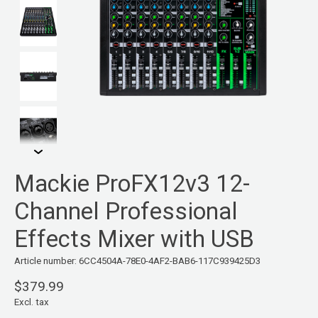
Mackie ProFX12v3 12-
Channel Professional
Effects Mixer with USB
Article number: 6CC4504A-78E0-4AF2-BAB6-117C939425D3
$379.99
Excl. tax