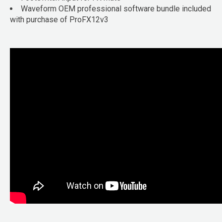
Waveform OEM professional software bundle included
with purchase of ProFX12v3