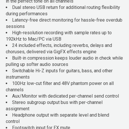
in the perfect tone on all channels
Dual stereo USB return for additional routing flexibility
during performances
Latency-free direct monitoring for hassle-free overdub
sessions
High-resolution recording with sample rates up to
192kHz to Mac/PC via USB
24 included effects, including reverbs, delays and
choruses, delivered via GigFX effects engine
Built-in compression keeps louder audio in check while
pulling up softer audio sources
Switchable Hi-Z inputs for guitars, bass, and other
instruments
100Hz low-cut filter and 48V phantom power on all
channels
Aux/Monitor with dedicated per-channel send control
Stereo subgroup output bus with per-channel
assignment
Headphone output with separate level and blend
control
Footswitch input for FX mute