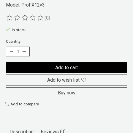
Model: ProFX12v3
(0)
The rating of this product is
0
out of 5
In stock
Quantity:
Add to cart
Add to wish list
Buy now
Add to compare
Description
Reviews (0)