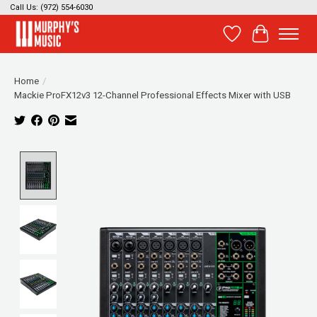
Call Us: (972) 554-6030
Wish List
Cart
Home
/
Mackie ProFX12v3 12-Channel Professional Effects Mixer with USB
Product image slideshow Items