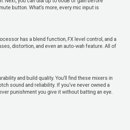
. Next, you can dial up to 60dB of gain before
mute button. What’s more, every mic input is
essor has a blend function, FX level control, and a
es, distortion, and even an auto-wah feature. All of
lity and build quality. You’ll find these mixers in
ch sound and reliability. If you’ve never owned a
ever punishment you give it without batting an eye.