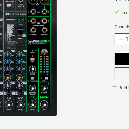
The ra
In 
Quantit
Add 