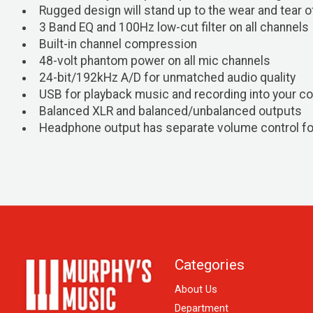
Rugged design will stand up to the wear and tear o
3 Band EQ and 100Hz low-cut filter on all channels
Built-in channel compression
48-volt phantom power on all mic channels
24-bit/192kHz A/D for unmatched audio quality
USB for playback music and recording into your c
Balanced XLR and balanced/unbalanced outputs
Headphone output has separate volume control fo
Categories
About Us
Department