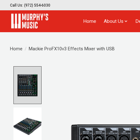
Call Us: (972) 554-6030
Home
About Us
D
Home
/
Mackie ProFX10v3 Effects Mixer with USB
Product image slideshow Items