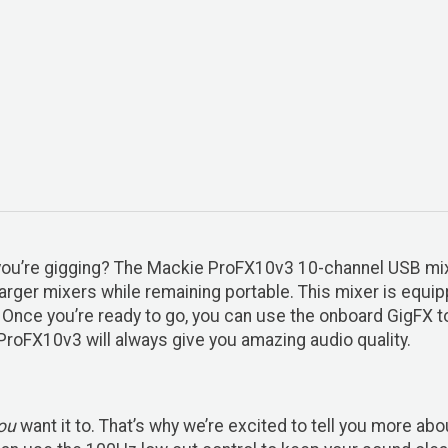
n you’re gigging? The Mackie ProFX10v3 10-channel USB m
arger mixers while remaining portable. This mixer is equi
 Once you’re ready to go, you can use the onboard GigFX to 
 ProFX10v3 will always give you amazing audio quality.
ou
want it to. That’s why we’re excited to tell you more a