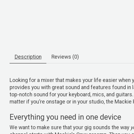
Description
Reviews (0)
Looking for a mixer that makes your life easier whe
provides you with great sound and features found in l
top-notch sound for your keyboard, mics, and guitars.
matter if you’re onstage or in your studio, the Mackie
Everything you need in one device
We want to make sure that your gig sounds the way
y