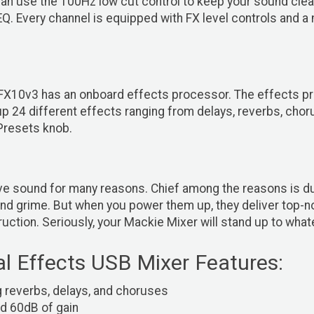
an use the 100Hz low cut control to keep your sound clean
. Every channel is equipped with FX level controls and a 
X10v3 has an onboard effects processor. The effects proc
 24 different effects ranging from delays, reverbs, chorus
Presets knob.
 sound for many reasons. Chief among the reasons is durabi
d grime. But when you power them up, they deliver top-not
ruction. Seriously, your Mackie Mixer will stand up to what
l Effects USB Mixer Features:
g reverbs, delays, and choruses
d 60dB of gain