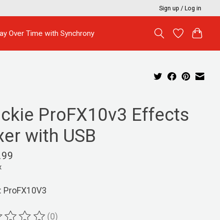
Sign up / Log in
ay Over Time with Synchrony
ckie ProFX10v3 Effects
xer with USB
.99
x
: ProFX10V3
(0)