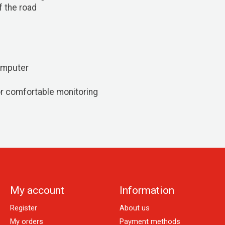
f the road
omputer
r comfortable monitoring
My account
Information
Register
About us
My orders
Payment methods