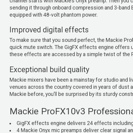
channel starts with Mackie’s Onyx preamp. Then you c
sending it through onboard compression and 3-band EQ
equipped with 48-volt phantom power.
Improved digital effects
To make sure that you sound perfect, the Mackie ProF
quick mute switch. The GigFX effects engine offers up
these effects are accessed by a simple twist of the 
Exceptional build quality
Mackie mixers have been a mainstay for studio and live
venues across the country covered in years of dust an
Mackie before, you’ll be surprised by its sturdy const
Mackie ProFX10v3 Professiona
GigFX effects engine delivers 24 effects includin
4 Mackie Onyx mic preamps deliver clear signal an