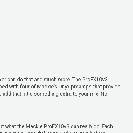
ixer can do that and much more. The ProFX10v3
pped with four of Mackie’s Onyx preamps that provide
add that little something extra to your mix. No
bout what the Mackie ProFX10v3 can really do. Each