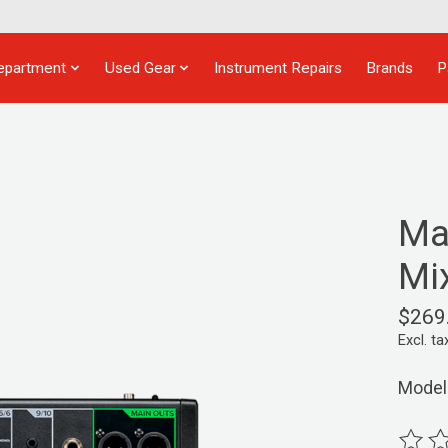
epartment
Used Gear
Instrument Repairs
Brands
P
Ma
Mi
$269
Excl. ta
Model