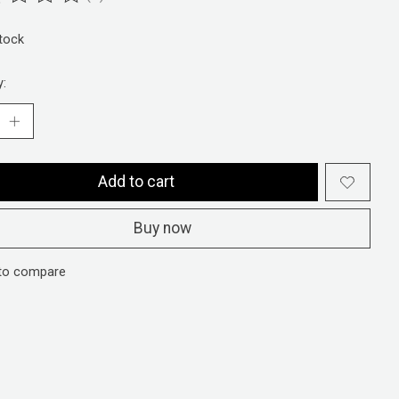
ting of this product is
0
out of 5
stock
y:
Add to cart
Buy now
to compare