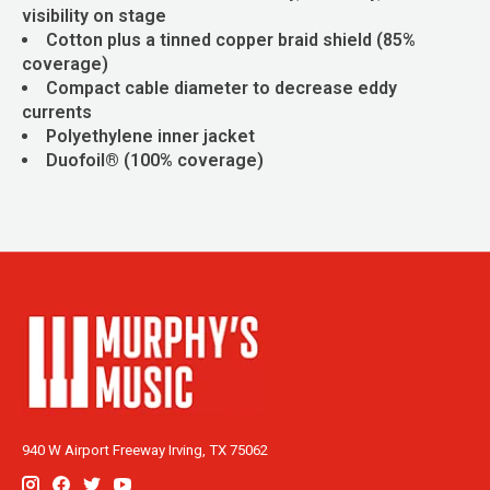
visibility on stage
Cotton plus a tinned copper braid shield (85%
coverage)
Compact cable diameter to decrease eddy
currents
Polyethylene inner jacket
Duofoil® (100% coverage)
940 W Airport Freeway Irving, TX 75062