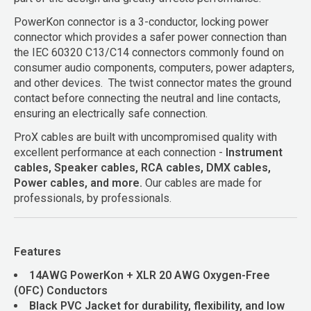
PowerKon connector is a 3-conductor, locking power
connector which provides a safer power connection than
the IEC 60320 C13/C14 connectors commonly found on
consumer audio components, computers, power adapters,
and other devices. The twist connector mates the ground
contact before connecting the neutral and line contacts,
ensuring an electrically safe connection.
ProX cables are built with uncompromised quality with
excellent performance at each connection -
Instrument
cables, Speaker cables, RCA cables, DMX cables,
Power cables, and more.
Our cables are made for
professionals, by professionals.
Features
14AWG PowerKon + XLR 20 AWG Oxygen-Free
(OFC) Conductors
Black PVC Jacket for durability, flexibility, and low