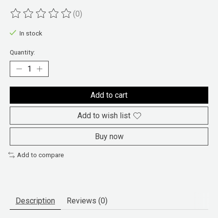
(0)
The rating of this product is
0
out of 5
In stock
Quantity:
Add to cart
Add to wish list
Buy now
Add to compare
Description
Reviews (0)