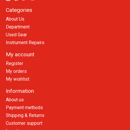
Categories
About Us
Department
Used Gear
Instrument Repairs
My account
Register
My orders
My wishlist
Information
About us
Payment methods
Shipping & Returns
Customer support