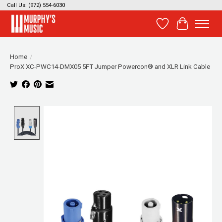
Call Us: (972) 554-6030
Wish List
Cart
Home
/
ProX XC-PWC14-DMX05 5FT Jumper Powercon® and XLR Link Cable
Product image slideshow Items