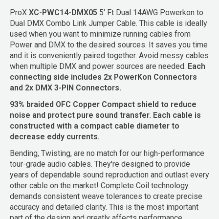
ProX
XC-PWC14-DMX05
5' Ft Dual 14AWG Powerkon to
Dual DMX Combo Link Jumper Cable. This cable is ideally
used when you want to minimize running cables from
Power and DMX to the desired sources. It saves you time
and it is conveniently paired together. Avoid messy cables
when multiple DMX and power sources are needed.
Each
connecting side includes 2x PowerKon Connectors
and 2x DMX 3-PIN Connectors.
93% braided OFC Copper Compact shield to reduce
noise and protect pure sound transfer. Each cable is
constructed with a compact cable diameter to
decrease eddy currents.
Bending, Twisting, are no match for our high-performance
tour-grade audio cables. They're designed to provide
years of dependable sound reproduction and outlast every
other cable on the market! Complete Coil technology
demands consistent weave tolerances to create precise
accuracy and detailed clarity. This is the most important
part of the design and greatly affects performance.