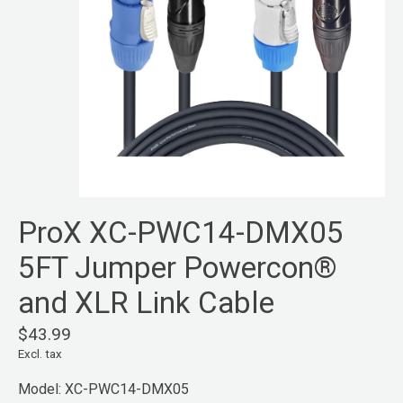
ProX XC-PWC14-DMX05
5FT Jumper Powercon®
and XLR Link Cable
$43.99
Excl. tax
Model: XC-PWC14-DMX05