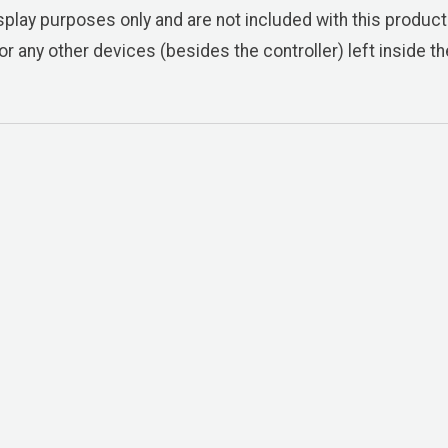
play purposes only and are not included with this product.
or any other devices (besides the controller) left inside 
ixture