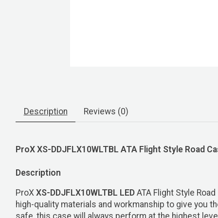
Description
Reviews (0)
ProX XS-DDJFLX10WLTBL ATA Flight Style Road Case
Description
ProX
XS-DDJFLX10WLTBL LED
ATA Flight Style Roa
high-quality materials and workmanship to give you the 
safe, this case will always perform at the highest lev