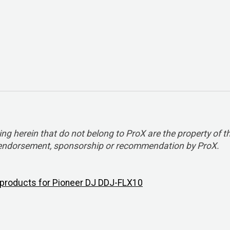
 herein that do not belong to ProX are the property of t
y endorsement, sponsorship or recommendation by ProX.
l products for Pioneer DJ DDJ-FLX10