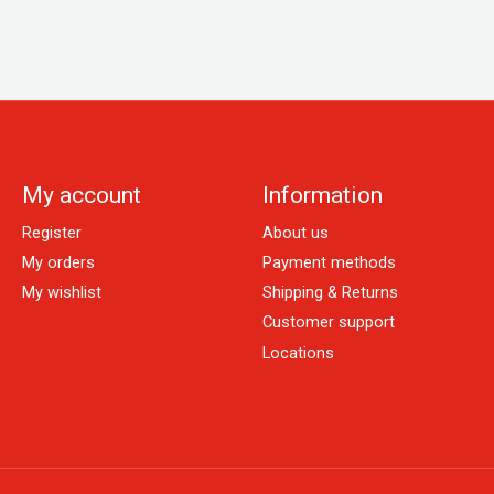
My account
Information
Register
About us
My orders
Payment methods
My wishlist
Shipping & Returns
Customer support
Locations