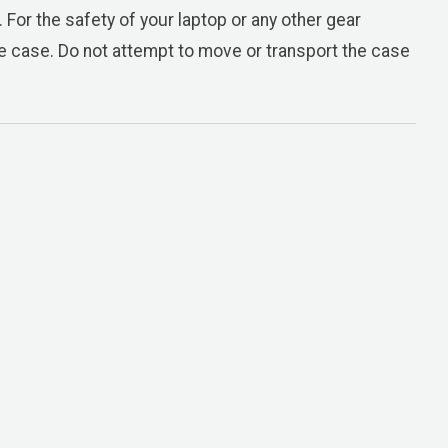
 For the safety of your laptop or any other gear
the case. Do not attempt to move or transport the case