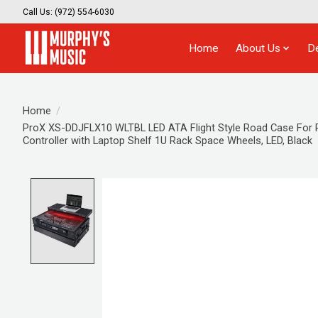
Call Us: (972) 554-6030
Home
About Us
D
Home
/
ProX XS-DDJFLX10 WLTBL LED ATA Flight Style Road Case For 
Controller with Laptop Shelf 1U Rack Space Wheels, LED, Black
Product image slideshow Items