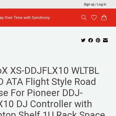
Sign up / Log in
ay Over Time with Synchrony
oX XS-DDJFLX10 WLTBL
D ATA Flight Style Road
se For Pioneer DDJ-
X10 DJ Controller with
ptop Shelf 1U Rack Space