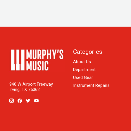
Categories
About Us
Department
Used Gear
940 W Airport Freeway
Instrument Repairs
Irving, TX 75062