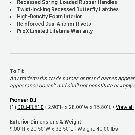
Recessed Spring-Loaded Rubber Handles
Twist-locking Recessed Butterfly Latches
High-Density Foam Interior
Reinforced Dual Anchor Rivets
ProX Limited Lifetime Warranty
To Fit
Any trademarks, trade names or brand names appearing
appearance doesn't and shall not constitute or impl
Pioneer DJ
(1)
DDJ-FLX10
• 2.90"H x 28.00"W x 15.80"L •
View al
Exterior Dimensions & Weight
9.00"H x 20.50"W x 32.50"L - Weight: 40.00 lbs