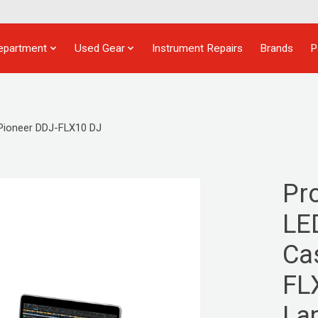
epartment
Used Gear
Instrument Repairs
Brands
P
Pioneer DDJ-FLX10 DJ
Pr
LE
Ca
FL
La