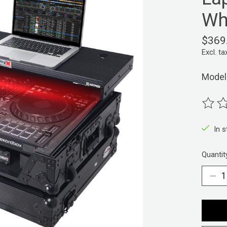
Wh
$369
Excl. ta
Model
The ra
In 
Quantit