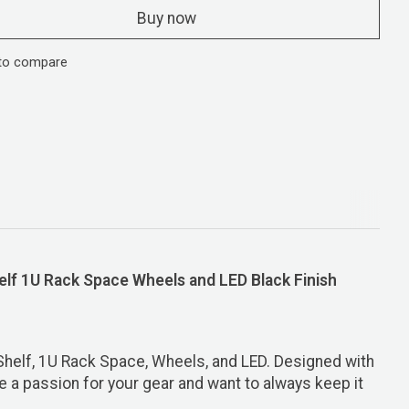
Buy now
to compare
lf 1U Rack Space Wheels and LED Black Finish
Shelf, 1U Rack Space, Wheels, and LED. Designed with
ve a passion for your gear and want to always keep it