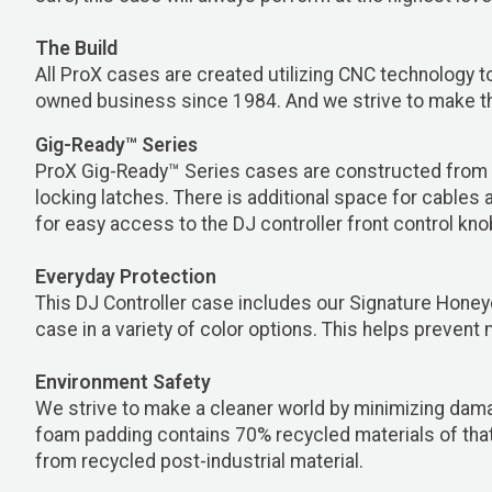
The Build
All ProX cases are created utilizing CNC technology to
owned business since 1984. And we strive to make the
Gig-Ready™ Series
ProX Gig-Ready™ Series cases are constructed from r
locking latches. There is additional space for cables
for easy access to the DJ controller front control kn
Everyday Protection
This DJ Controller case includes our Signature Honey
case in a variety of color options. This helps prevent 
Environment Safety
We strive to make a cleaner world by minimizing dama
foam padding contains 70% recycled materials of that
from recycled post-industrial material.