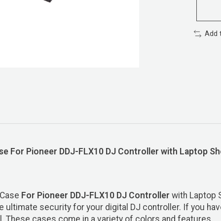
Add 
 For Pioneer DDJ-FLX10 DJ Controller with Laptop She
d Case
For Pioneer DDJ-FLX10
DJ Controller
with Laptop 
ultimate security for your digital DJ controller. If you ha
el. These cases come in a variety of colors and features.