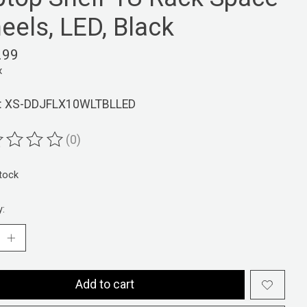
eels, LED, Black
.99
x
: XS-DDJFLX10WLTBLLED
(0)
ting of this product is
0
out of 5
stock
y:
Add to cart