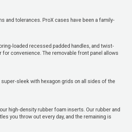
ions and tolerances. ProX cases have been a family-
spring-loaded recessed padded handles, and twist-
er for convenience. The removable front panel allows
super-sleek with hexagon grids on all sides of the
our high-density rubber foam inserts. Our rubber and
es you throw out every day, and the remaining is