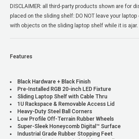
DISCLAIMER: all third-party products shown are for dis
placed on the sliding shelf: DO NOT leave your laptop 
with objects on the sliding laptop shelf while it is ajar.
Features
Black Hardware + Black Finish
Pre-Installed RGB 20-inch LED F
Sliding Laptop Shelf with Cable Thru
1U Rackspace & Removable Access Lid
Heavy-Duty Steel Ball Corners
Low Profile Off-Terrain Rubber Wheels
Super-Sleek Honeycomb Digital™ Surface
Industrial Grade Rubber Stopping ­­­­Feet