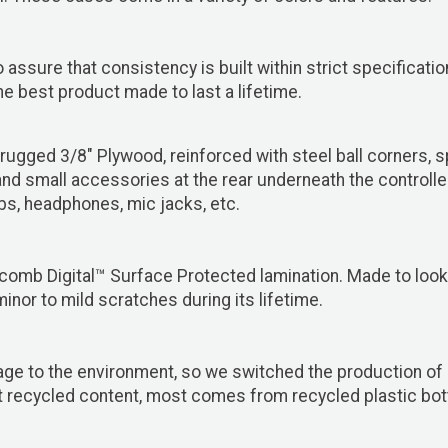
 assure that consistency is built within strict specificat
 best product made to last a lifetime.
ugged 3/8" Plywood, reinforced with steel ball corners, 
 and small accessories at the rear underneath the controll
obs, headphones, mic jacks, etc.
comb Digital™ Surface Protected lamination. Made to look 
minor to mild scratches during its lifetime.
ge to the environment, so we switched the production of 
 recycled content, most comes from recycled plastic bottl