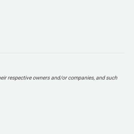
heir respective owners and/or companies, and such