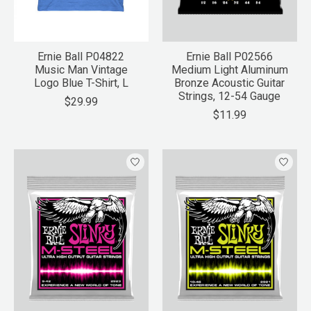
Ernie Ball P04822
Ernie Ball P02566
Music Man Vintage
Medium Light Aluminum
Logo Blue T-Shirt, L
Bronze Acoustic Guitar
Strings, 12-54 Gauge
$29.99
$11.99