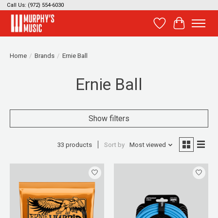
Call Us: (972) 554-6030
Wish List
Cart
Home
/
Brands
/
Ernie Ball
Ernie Ball
Show filters
33 products
Sort by
Most viewed