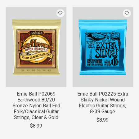
Ernie Ball P02069
Ernie Ball P02225 Extra
Earthwood 80/20
Slinky Nickel Wound
Bronze Nylon Ball End
Electric Guitar Strings,
Folk/Classical Guitar
8-38 Gauge
Strings, Clear & Gold
$8.99
$8.99