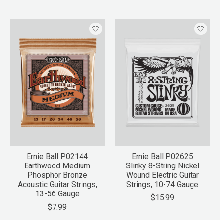
Ernie Ball P02144
Ernie Ball P02625
Earthwood Medium
Slinky 8-String Nickel
Phosphor Bronze
Wound Electric Guitar
Acoustic Guitar Strings,
Strings, 10-74 Gauge
13-56 Gauge
$15.99
$7.99