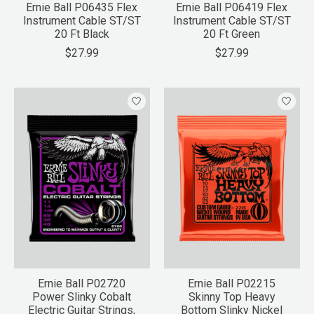
Ernie Ball P06435 Flex
Ernie Ball P06419 Flex
Instrument Cable ST/ST
Instrument Cable ST/ST
20 Ft Black
20 Ft Green
$27.99
$27.99
Ernie Ball P02720
Ernie Ball P02215
Power Slinky Cobalt
Skinny Top Heavy
Electric Guitar Strings,
Bottom Slinky Nickel