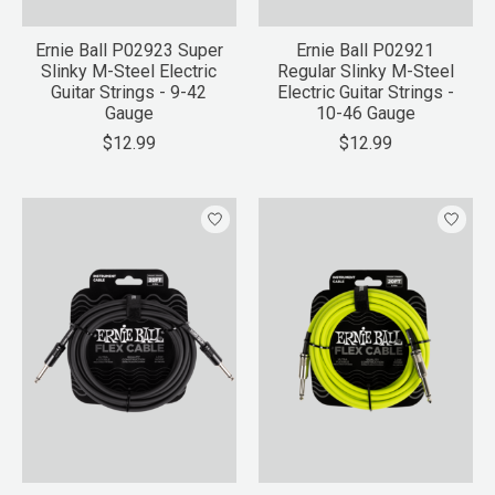
Ernie Ball P02923 Super
Ernie Ball P02921
Slinky M-Steel Electric
Regular Slinky M-Steel
Guitar Strings - 9-42
Electric Guitar Strings -
Gauge
10-46 Gauge
$12.99
$12.99