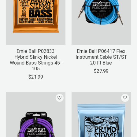
Ernie Ball P02833
Ernie Ball P06417 Flex
Hybrid Slinky Nickel
Instrument Cable ST/ST
Wound Bass Strings 45-
20 Ft Blue
105
$27.99
$21.99