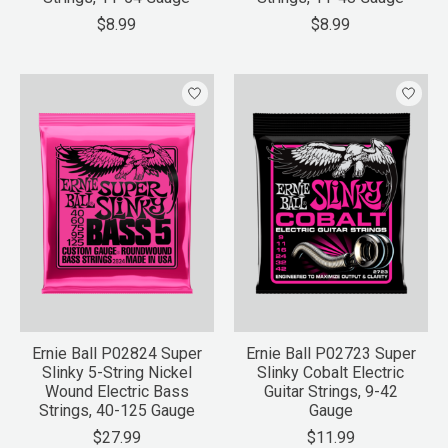
$8.99
$8.99
Ernie Ball P02824 Super
Ernie Ball P02723 Super
Slinky 5-String Nickel
Slinky Cobalt Electric
Wound Electric Bass
Guitar Strings, 9-42
Strings, 40-125 Gauge
Gauge
$27.99
$11.99