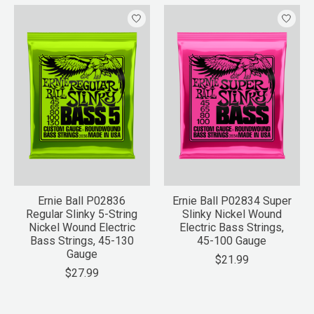
Ernie Ball P02836
Ernie Ball P02834 Super
Regular Slinky 5-String
Slinky Nickel Wound
Nickel Wound Electric
Electric Bass Strings,
Bass Strings, 45-130
45-100 Gauge
Gauge
$21.99
$27.99