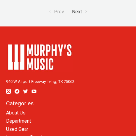
Prev
Next
940 W Airport Freeway Irving, TX 75062
Categories
About Us
Department
Used Gear