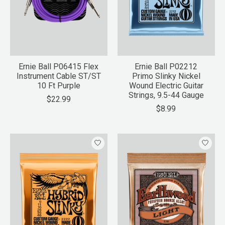
Ernie Ball P06415 Flex
Ernie Ball P02212
Instrument Cable ST/ST
Primo Slinky Nickel
10 Ft Purple
Wound Electric Guitar
Strings, 9.5-44 Gauge
$22.99
$8.99