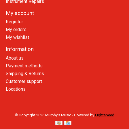
Instrument Repairs
My account
Register
My orders
My wishlist
Information
About us
Payment methods
Shipping & Returns
Customer support
Locations
© Copyright 2026 Murphy's Music - Powered by
Lightspeed