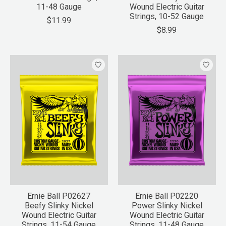
11-48 Gauge
Wound Electric Guitar
Strings, 10-52 Gauge
$11.99
$8.99
Ernie Ball P02627
Ernie Ball P02220
Beefy Slinky Nickel
Power Slinky Nickel
Wound Electric Guitar
Wound Electric Guitar
Strings, 11-54 Gauge
Strings, 11-48 Gauge