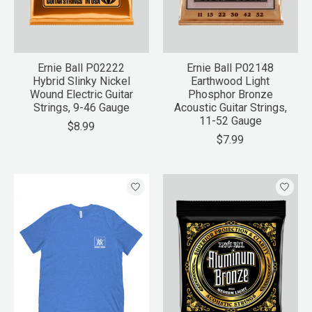
Ernie Ball P02222
Ernie Ball P02148
Hybrid Slinky Nickel
Earthwood Light
Wound Electric Guitar
Phosphor Bronze
Strings, 9-46 Gauge
Acoustic Guitar Strings,
11-52 Gauge
$8.99
$7.99