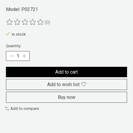
Model: P02721
(0)
The rating of this product is
0
out of 5
In stock
Quantity:
Add to cart
Add to wish list
Buy now
Add to compare