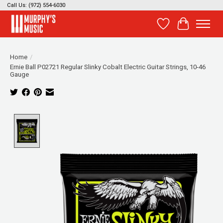
Call Us: (972) 554-6030
Wish List
Cart
Home
/
Ernie Ball P02721 Regular Slinky Cobalt Electric Guitar Strings, 10-46
Gauge
Product image slideshow Items