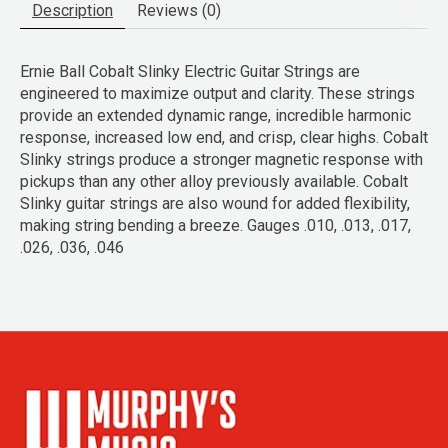
Description
Reviews (0)
Ernie Ball Cobalt Slinky Electric Guitar Strings are
engineered to maximize output and clarity. These strings
provide an extended dynamic range, incredible harmonic
response, increased low end, and crisp, clear highs. Cobalt
Slinky strings produce a stronger magnetic response with
pickups than any other alloy previously available. Cobalt
Slinky guitar strings are also wound for added flexibility,
making string bending a breeze. Gauges .010, .013, .017,
.026, .036, .046