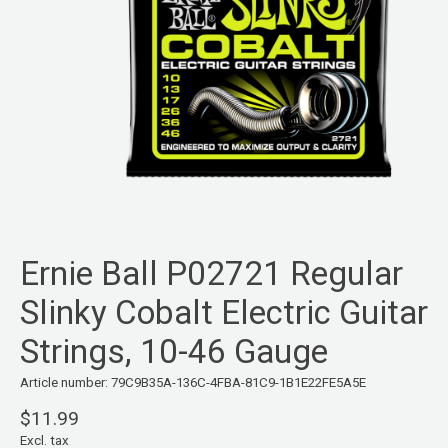
Ernie Ball P02721 Regular
Slinky Cobalt Electric Guitar
Strings, 10-46 Gauge
Article number: 79C9B35A-136C-4FBA-81C9-1B1E22FE5A5E
$11.99
Excl. tax