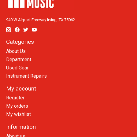
940 W Airport Freeway Irving, TX 75062
Categories
About Us
Department
Used Gear
Instrument Repairs
My account
Register
My orders
My wishlist
Information
About us