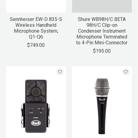
Sennheiser EW-D 835-S
Shure WB98H/C BETA
Wireless Handheld
98H/C Clip-on
Microphone System,
Condenser Instrument
Q1-Q6
Microphone Terminated
to 4-Pin Mini-Connector
$749.00
$195.00