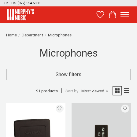
Call Us: (972) 554-6030
Wish List
Cart
Home
/
Department
/
Microphones
Microphones
Show filters
91 products
Sort by
Most viewed