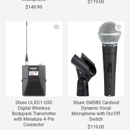
$119.00
$149.99
Shure ULXD1-G50
Shure SM58S Cardioid
Digital Wireless
Dynamic Vocal
Bodypack Transmitter
Microphone with On/Off
with Miniature 4-Pin
Switch
Connector
$119.00