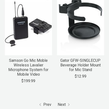
Samson Go Mic Moble
Gator GFW-SINGLECUP
Wireless Lavalier
Beverage Holder Mount
Microphone System for
for Mic Stand
Mobile Video
$12.99
$199.99
Prev
Next