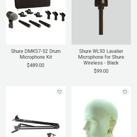
Shure DMK57-52 Drum
Shure WL93 Lavalier
Microphone Kit
Microphone for Shure
Wireless - Black
$489.00
$99.00