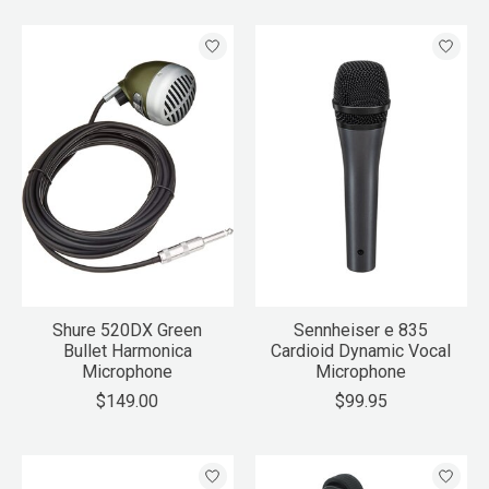
Shure 520DX Green
Sennheiser e 835
Bullet Harmonica
Cardioid Dynamic Vocal
Microphone
Microphone
$149.00
$99.95