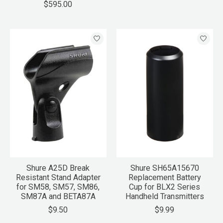
$595.00
Shure A25D Break
Shure SH65A15670
Resistant Stand Adapter
Replacement Battery
for SM58, SM57, SM86,
Cup for BLX2 Series
SM87A and BETA87A
Handheld Transmitters
$9.50
$9.99