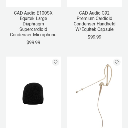
CAD Audio E100SX
CAD Audio C92
Equitek Large
Premium Cardioid
Diaphragm
Condenser Handheld
Supercardioid
W/Equitek Capsule
Condenser Microphone
$99.99
$99.99