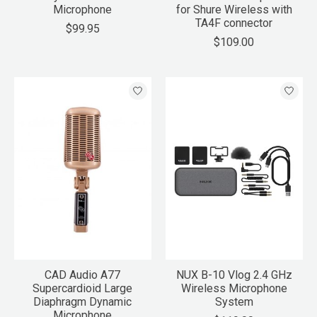
Microphone
for Shure Wireless with
TA4F connector
$99.95
$109.00
CAD Audio A77
NUX B-10 Vlog 2.4 GHz
Supercardioid Large
Wireless Microphone
Diaphragm Dynamic
System
Microphone