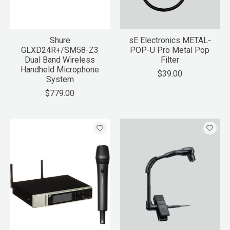
Shure
sE Electronics METAL-
GLXD24R+/SM58-Z3
POP-U Pro Metal Pop
Dual Band Wireless
Filter
Handheld Microphone
$39.00
System
$779.00