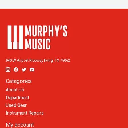
940 W Airport Freeway Irving, TX 75062
Categories
About Us
Department
Used Gear
Instrument Repairs
My account