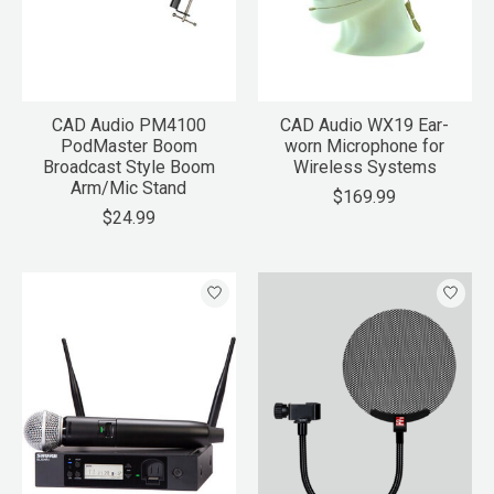
CAD Audio PM4100
CAD Audio WX19 Ear-
PodMaster Boom
worn Microphone for
Broadcast Style Boom
Wireless Systems
Arm/Mic Stand
$169.99
$24.99