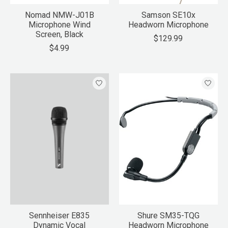
Nomad NMW-J01B
Samson SE10x
Microphone Wind
Headworn Microphone
Screen, Black
$129.99
$4.99
Sennheiser E835
Shure SM35-TQG
Dynamic Vocal
Headworn Microphone