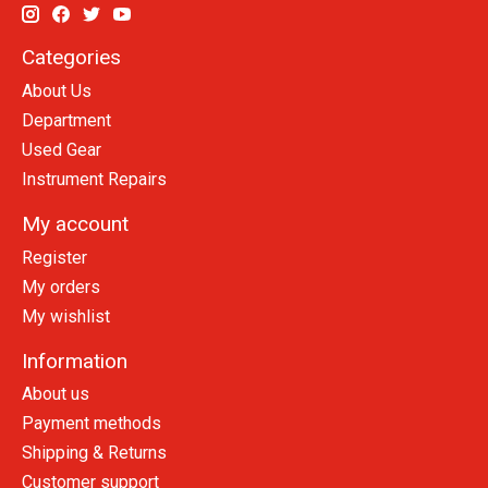
Categories
About Us
Department
Used Gear
Instrument Repairs
My account
Register
My orders
My wishlist
Information
About us
Payment methods
Shipping & Returns
Customer support