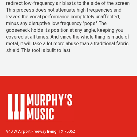
redirect low-frequency air blasts to the side of the screen.
This process does not attenuate high frequencies and
leaves the vocal performance completely unaffected,
minus any disruptive low frequency "pops." The
gooseneck holds its position at any angle, keeping you
covered at all times. And since the whole thing is made of
metal, it will take a lot more abuse than a traditional fabric
shield. This tool is built to last.
940 W Airport Freeway Irving, TX 75062