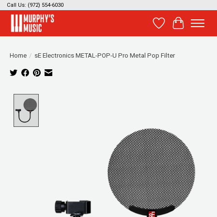
Call Us: (972) 554-6030
Wish List
Cart
Home
/
sE Electronics METAL-POP-U Pro Metal Pop Filter
Product image slideshow Items