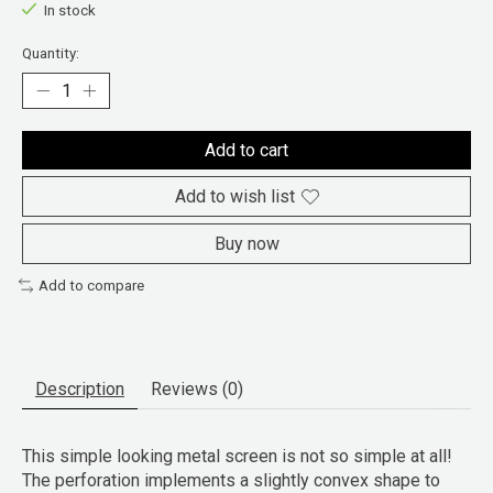
In stock
Quantity:
Add to cart
Add to wish list
Buy now
Add to compare
Description
Reviews (0)
This simple looking metal screen is not so simple at all!
The perforation implements a slightly convex shape to