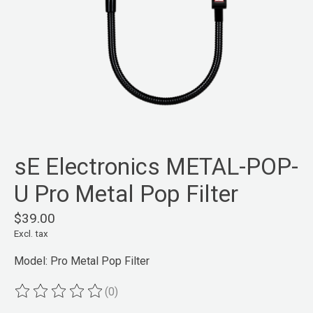
sE Electronics METAL-POP-
U Pro Metal Pop Filter
$39.00
Excl. tax
Model: Pro Metal Pop Filter
(0)
The rating of this product is
0
out of 5