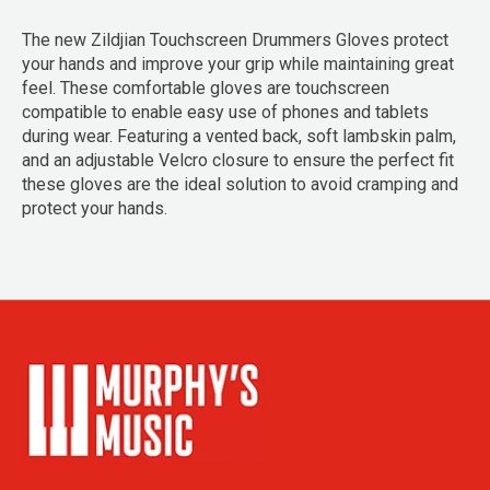
The new Zildjian Touchscreen Drummers Gloves protect
your hands and improve your grip while maintaining great
feel. These comfortable gloves are touchscreen
compatible to enable easy use of phones and tablets
during wear. Featuring a vented back, soft lambskin palm,
and an adjustable Velcro closure to ensure the perfect fit
these gloves are the ideal solution to avoid cramping and
protect your hands.