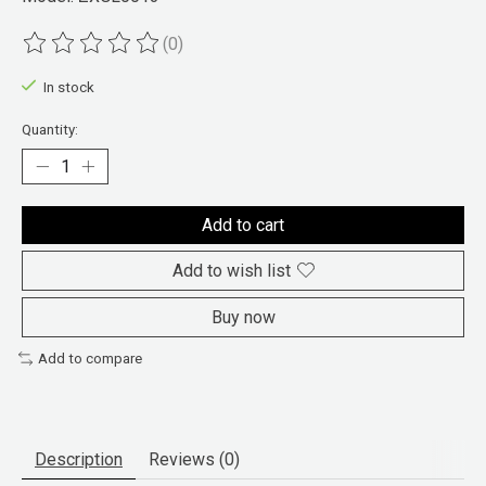
(0)
The rating of this product is
0
out of 5
In stock
Quantity:
Add to cart
Add to wish list
Buy now
Add to compare
Description
Reviews (0)