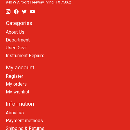
940 W Airport Freeway Irving, TX 75062
Categories
About Us
Department
Used Gear
Instrument Repairs
My account
Register
My orders
My wishlist
Information
About us
Payment methods
Shipping & Returns