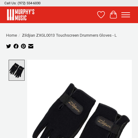
Call Us: (972) 554-6030
Wish List
Cart
Home
/
Zildjian ZXGL0013 Touchscreen Drummers Gloves - L
Product image slideshow Items