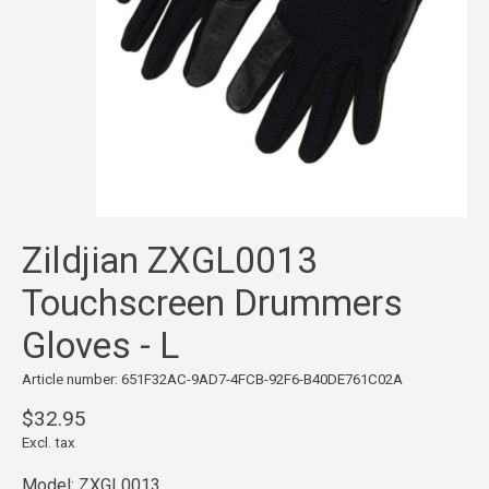
Zildjian ZXGL0013
Touchscreen Drummers
Gloves - L
Article number: 651F32AC-9AD7-4FCB-92F6-B40DE761C02A
$32.95
Excl. tax
Model: ZXGL0013