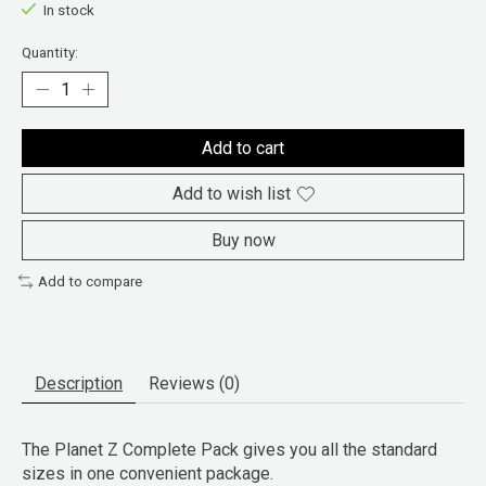
In stock
Quantity:
Add to cart
Add to wish list
Buy now
Add to compare
Description
Reviews (0)
The Planet Z Complete Pack gives you all the standard
sizes in one convenient package.