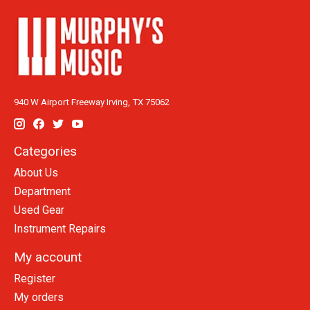
940 W Airport Freeway Irving, TX 75062
Categories
About Us
Department
Used Gear
Instrument Repairs
My account
Register
My orders