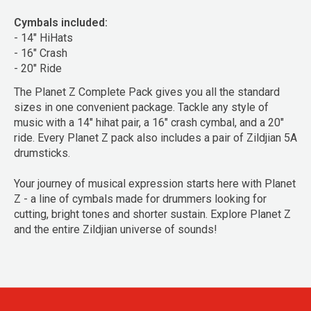
Cymbals included:
- 14" HiHats
- 16" Crash
- 20" Ride
The Planet Z Complete Pack gives you all the standard
sizes in one convenient package. Tackle any style of
music with a 14" hihat pair, a 16" crash cymbal, and a 20"
ride. Every Planet Z pack also includes a pair of Zildjian 5A
drumsticks.
Your journey of musical expression starts here with Planet
Z - a line of cymbals made for drummers looking for
cutting, bright tones and shorter sustain. Explore Planet Z
and the entire Zildjian universe of sounds!