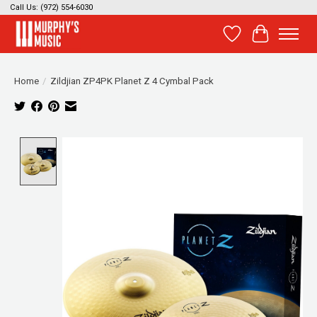
Call Us: (972) 554-6030
Wish List
Cart
Home
/
Zildjian ZP4PK Planet Z 4 Cymbal Pack
Product image slideshow Items