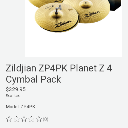
Zildjian ZP4PK Planet Z 4
Cymbal Pack
$329.95
Excl. tax
Model: ZP4PK
(0)
The rating of this product is
0
out of 5