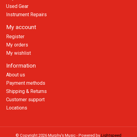
Used Gear
Instrument Repairs
My account
Register
My orders
My wishlist
Information
About us
Payment methods
Shipping & Returns
Customer support
Locations
© Copyright 2026 Murphy's Music - Powered by
Lightspeed