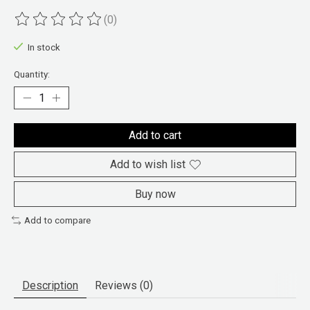
(0)
The rating of this product is
0
out of 5
In stock
Quantity:
Add to cart
Add to wish list
Buy now
Add to compare
Description
Reviews (0)