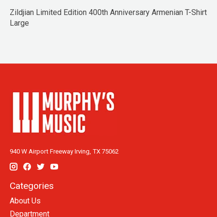
Zildjian Limited Edition 400th Anniversary Armenian T-Shirt
Large
940 W Airport Freeway Irving, TX 75062
Categories
About Us
Department