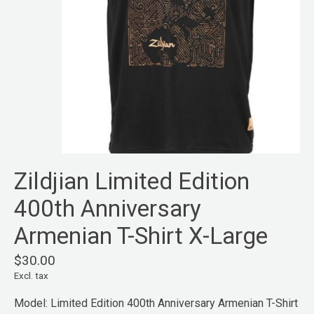
Zildjian Limited Edition
400th Anniversary
Armenian T-Shirt X-Large
$30.00
Excl. tax
Model: Limited Edition 400th Anniversary Armenian T-Shirt