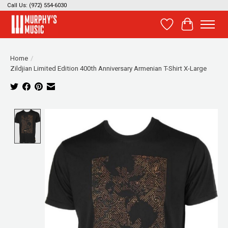
Call Us: (972) 554-6030
Wish List
Cart
Home
/
Zildjian Limited Edition 400th Anniversary Armenian T-Shirt X-Large
Product image slideshow Items