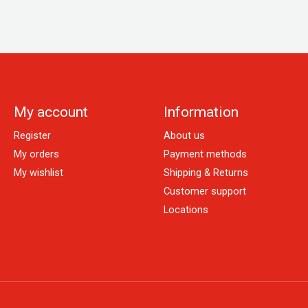
My account
Information
Register
About us
My orders
Payment methods
My wishlist
Shipping & Returns
Customer support
Locations