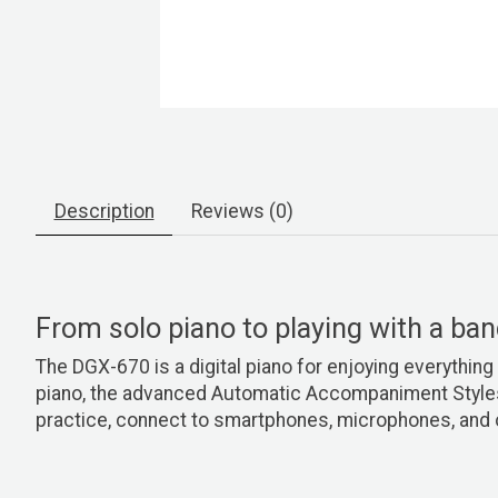
Description
Reviews (0)
From solo piano to playing with a ba
The DGX-670 is a digital piano for enjoying everything 
piano, the advanced Automatic Accompaniment Styles p
practice, connect to smartphones, microphones, and 