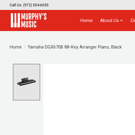
Call Us: (972) 554-6030
Home
About Us
D
Home
/
Yamaha DGX670B 88-Key Arranger Piano, Black
Product image slideshow Items