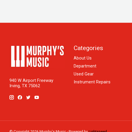
Categories
About Us
Department
Used Gear
940 W Airport Freeway
Instrument Repairs
Irving, TX 75062
© Copyright 2026 Murphy's Music - Powered by
Lightspeed