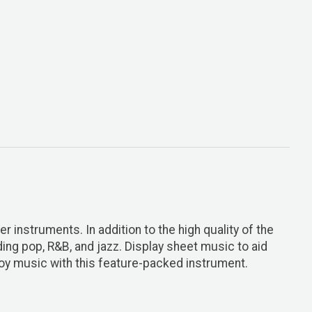
r instruments. In addition to the high quality of the
ng pop, R&B, and jazz. Display sheet music to aid
oy music with this feature-packed instrument.