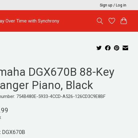
Sign up / Log in
ay Over Time with Synchrony
maha DGX670B 88-Key
ranger Piano, Black
e number: 754B480E-5933-4CCD-A526-126CD3C9E8BF
.99
x
: DGX670B