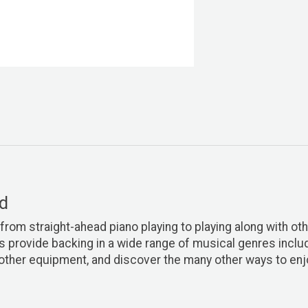
nd
from straight-ahead piano playing to playing along with othe
rovide backing in a wide range of musical genres includi
other equipment, and discover the many other ways to enj