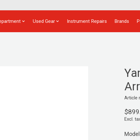
epartment
Used Gear
Instrument Repairs
Brands
P
Ya
Ar
Articl
$899
Excl. ta
Model