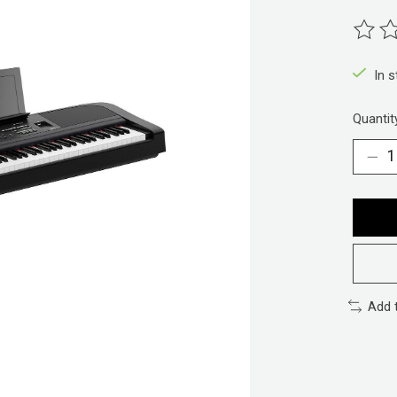
The ra
In 
Quantit
Add 