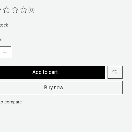
(0)
ting of this product is
0
out of 5
stock
y:
Add to cart
Buy now
to compare