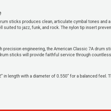
e
rum sticks produces clean, articulate cymbal tones and a
 suited to jazz, funk, and rock. The nylon tip insert preve
 precision engineering, the American Classic 7A drum sti
um sticks will provide faithful service through countless
n length with a diameter of 0.550" for a balanced feel. Th