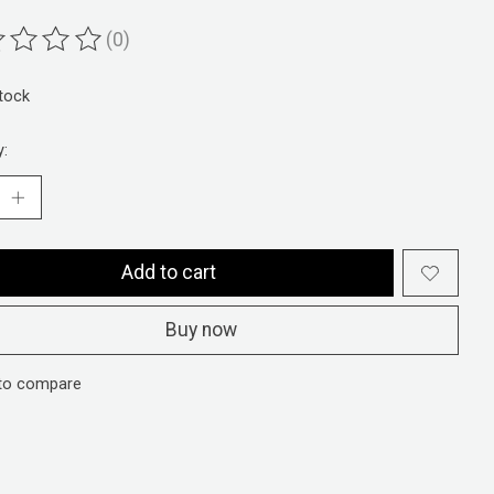
(0)
ting of this product is
0
out of 5
stock
y:
Add to cart
Buy now
to compare