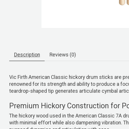
Description
Reviews (0)
Vic Firth American Classic hickory drum sticks are pr
renowned for its strength and ability to produce a 
teardrop-shaped tip generates articulate cymbal artic
Premium Hickory Construction for P
The hickory wood used in the American Classic 7A drum
with minimal effort while also dampening vibration. Th