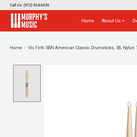
Call Us: (972) 554-6030
Home
About Us
D
Home
/
Vic Firth 5BN American Classic Drumsticks, 5B, Nylon 
Product image slideshow Items