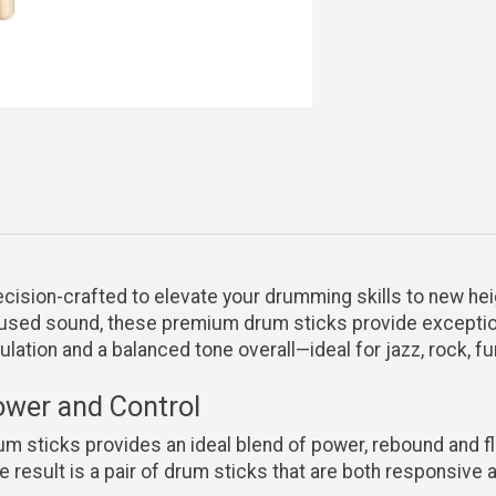
ecision-crafted to elevate your drumming skills to new he
focused sound, these premium drum sticks provide excepti
ulation and a balanced tone overall—ideal for jazz, rock, 
ower and Control
 sticks provides an ideal blend of power, rebound and flex
e result is a pair of drum sticks that are both responsive