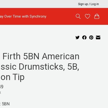
Sign up / Log in
ay Over Time with Synchrony
c Firth 5BN American
ssic Drumsticks, 5B,
lon Tip
49
x
: 5BN