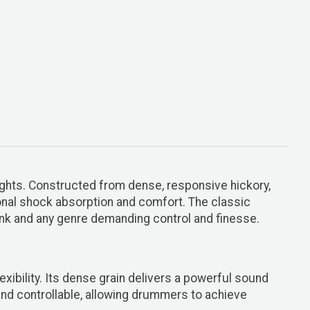
ights. Constructed from dense, responsive hickory,
onal shock absorption and comfort. The classic
funk and any genre demanding control and finesse.
ibility. Its dense grain delivers a powerful sound
 and controllable, allowing drummers to achieve