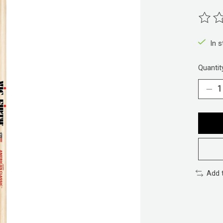
The ra
In 
Quantit
Add 