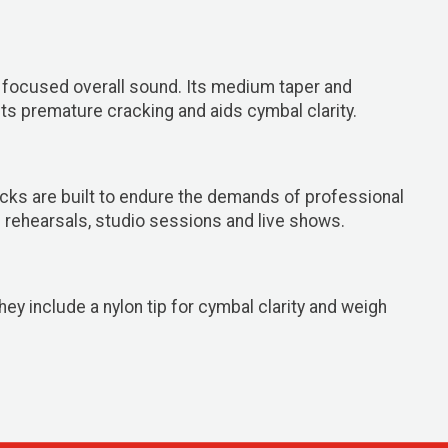
 focused overall sound. Its medium taper and
nts premature cracking and aids cymbal clarity.
cks are built to endure the demands of professional
 rehearsals, studio sessions and live shows.
ey include a nylon tip for cymbal clarity and weigh