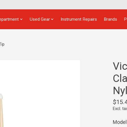
epartment
Used Gear
Instrument Repairs
Brands
P
Tip
Vi
Cla
Ny
$15.
Excl. ta
Model