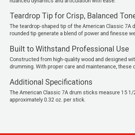
nuanced dynamics and articulation with ease.
Teardrop Tip for Crisp, Balanced Ton
The teardrop-shaped tip of the American Classic 7A d
rounded tip generate a blend of power and finesse well
Built to Withstand Professional Use
Constructed from high-quality wood and designed with
drumming. With proper care and maintenance, these dr
Additional Specifications
The American Classic 7A drum sticks measure 15 1/2" i
approximately 0.32 oz. per stick.