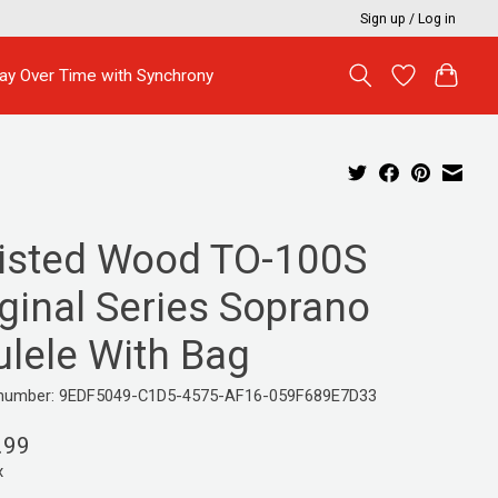
Sign up / Log in
ay Over Time with Synchrony
isted Wood TO-100S
ginal Series Soprano
ulele With Bag
e number: 9EDF5049-C1D5-4575-AF16-059F689E7D33
.99
x