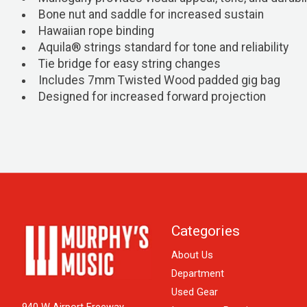
Bone nut and saddle for increased sustain
Hawaiian rope binding
Aquila® strings standard for tone and reliability
Tie bridge for easy string changes
Includes 7mm Twisted Wood padded gig bag
Designed for increased forward projection
Categories
About Us
Department
Used Gear