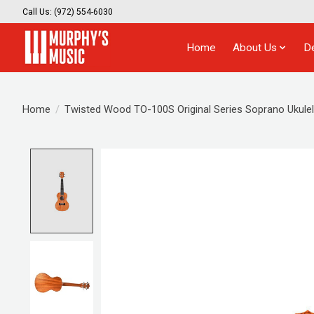
Call Us: (972) 554-6030
Home
About Us
D
Home
/
Twisted Wood TO-100S Original Series Soprano Ukulel
Product image slideshow Items