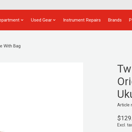
epartment
Used Gear
Instrument Repairs
Brands
P
e With Bag
Tw
Ori
Uk
Articl
$129
Excl. ta