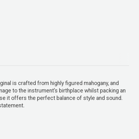
ginal is crafted from highly figured mahogany, and
omage to the instrument’s birthplace whilst packing an
e it offers the perfect balance of style and sound.
statement.