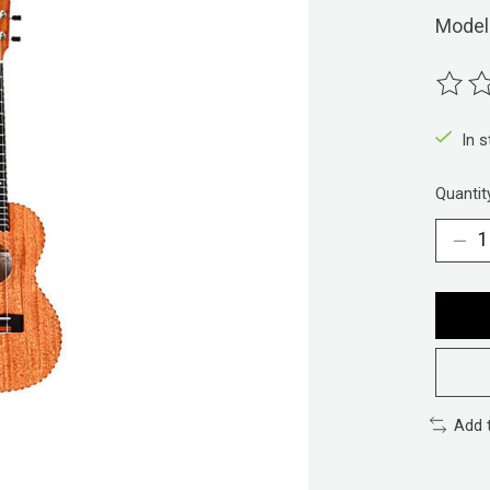
Model
The ra
In 
Quantit
Add 