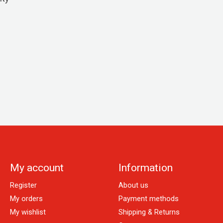
My account
Information
Register
About us
My orders
Payment methods
My wishlist
Shipping & Returns