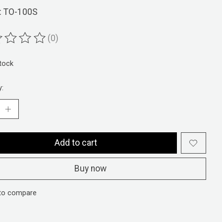
: TO-100S
(0)
ting of this product is
0
out of 5
stock
y:
Add to cart
Buy now
to compare