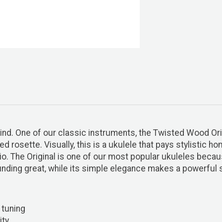
mind. One of our classic instruments, the Twisted Wood Ori
d rosette. Visually, this is a ukulele that pays stylistic h
o. The Original is one of our most popular ukuleles becaus
nding great, while its simple elegance makes a powerful 
 tuning
ity