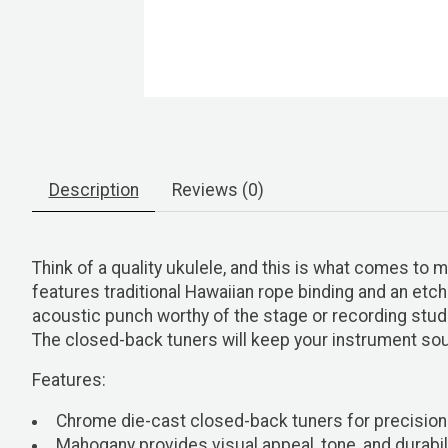
Description
Reviews (0)
Think of a quality ukulele, and this is what comes to 
features traditional Hawaiian rope binding and an etche
acoustic punch worthy of the stage or recording studi
The closed-back tuners will keep your instrument sou
Features:
Chrome die-cast closed-back tuners for precision
Mahogany provides visual appeal, tone, and durabil