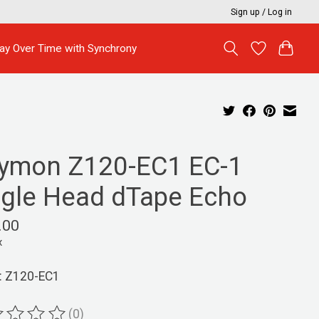
Sign up / Log in
ay Over Time with Synchrony
rymon Z120-EC1 EC-1
ngle Head dTape Echo
.00
x
: Z120-EC1
(0)