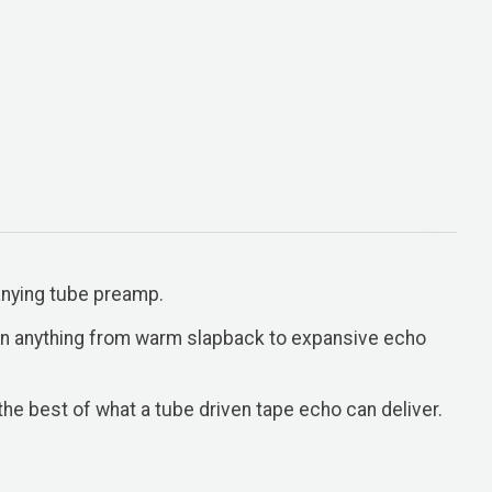
anying tube preamp.
 in anything from warm slapback to expansive echo
he best of what a tube driven tape echo can deliver.