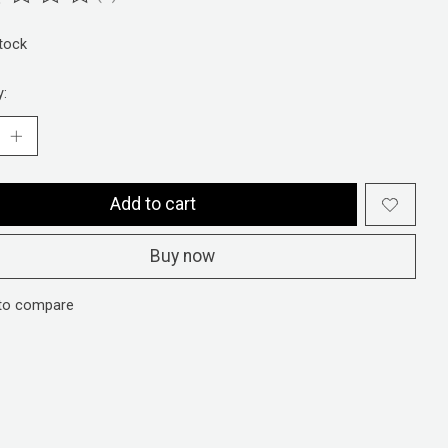
ting of this product is
0
out of 5
stock
y:
Add to cart
Buy now
to compare