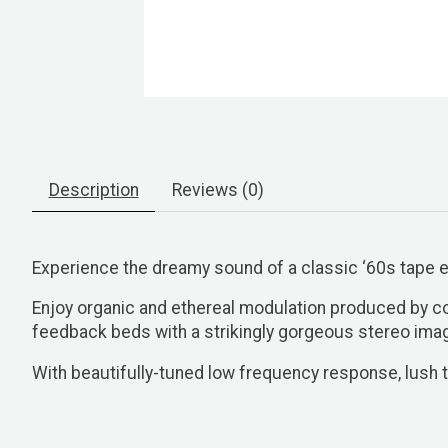
Description
Reviews (0)
Experience the dreamy sound of a classic ‘60s tape
Enjoy organic and ethereal modulation produced by co
feedback beds with a strikingly gorgeous stereo ima
With beautifully-tuned low frequency response, lush t