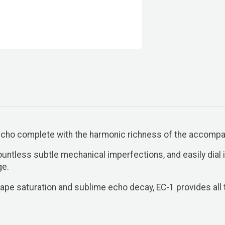
 echo complete with the harmonic richness of the accomp
untless subtle mechanical imperfections, and easily dial
ge.
ape saturation and sublime echo decay, EC-1 provides all t