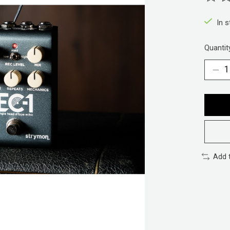
The ra
In 
Quantit
Add 