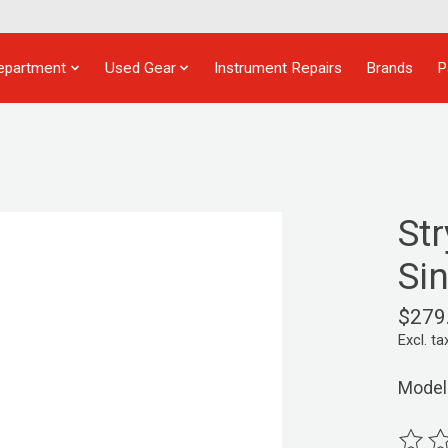
epartment
Used Gear
Instrument Repairs
Brands
P
St
Si
$279
Excl. ta
Model