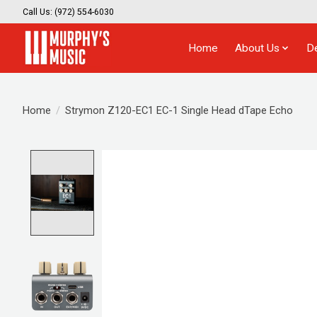
Call Us: (972) 554-6030
Home
About Us
D
Home
/
Strymon Z120-EC1 EC-1 Single Head dTape Echo
Product image slideshow Items