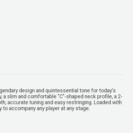
gendary design and quintessential tone for today's
y, a slim and comfortable "C"-shaped neck profile, a 2-
th, accurate tuning and easy restringing. Loaded with
dy to accompany any player at any stage.