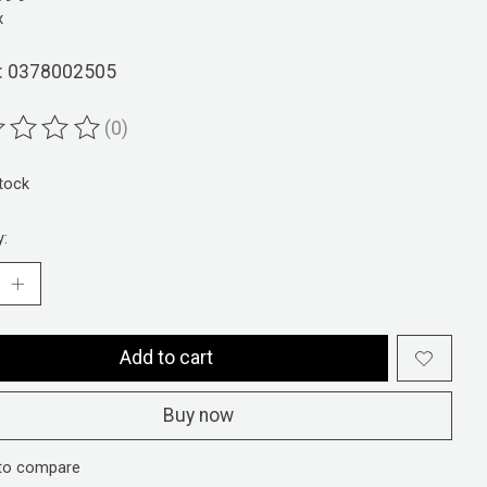
x
: 0378002505
(0)
ting of this product is
0
out of 5
stock
y:
Add to cart
Buy now
to compare