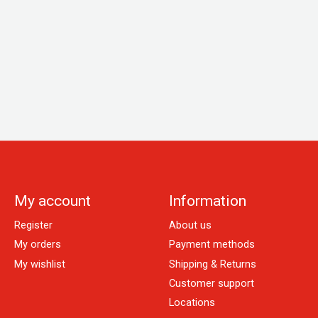
My account
Information
Register
About us
My orders
Payment methods
My wishlist
Shipping & Returns
Customer support
Locations