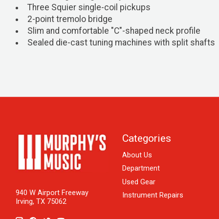
Three Squier single-coil pickups
2-point tremolo bridge
Slim and comfortable "C"-shaped neck profile
Sealed die-cast tuning machines with split shafts
Categories
About Us
Department
Used Gear
940 W Airport Freeway
Instrument Repairs
Irving, TX 75062