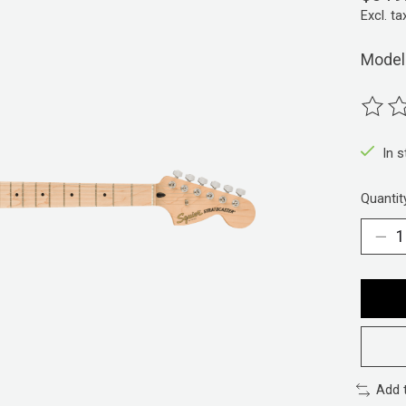
Excl. ta
Model
The ra
In 
Quantit
Add 