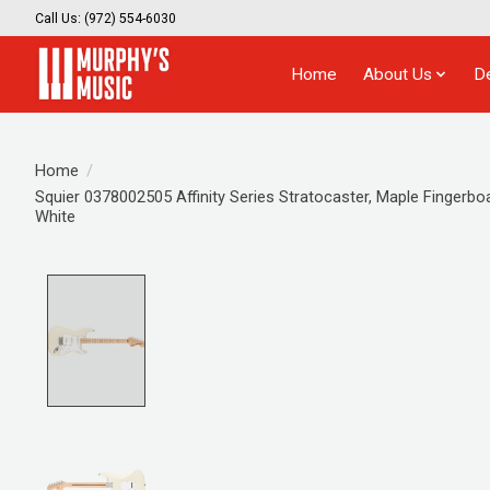
Call Us: (972) 554-6030
Home
About Us
D
Home
/
Squier 0378002505 Affinity Series Stratocaster, Maple Fingerbo
White
Product image slideshow Items