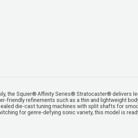
y, the Squier® Affinity Series® Stratocaster® delivers le
yer-friendly refinements such as a thin and lightweight bod
sealed die-cast tuning machines with split shafts for smoo
switching for genre-defying sonic variety, this model is rea