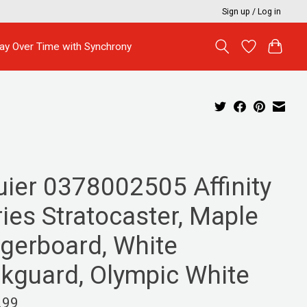
Sign up / Log in
ay Over Time with Synchrony
uier 0378002505 Affinity
ies Stratocaster, Maple
ngerboard, White
ckguard, Olympic White
.99