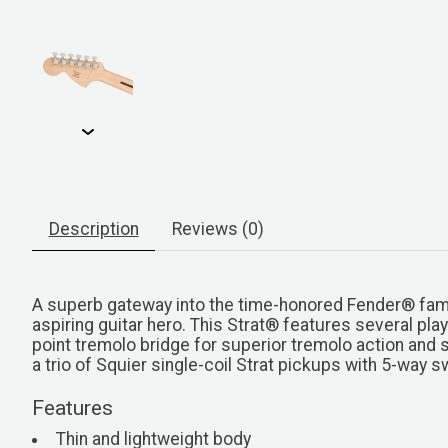
Description
Reviews (0)
A superb gateway into the time-honored Fender® famil
aspiring guitar hero. This Strat® features several pla
point tremolo bridge for superior tremolo action and 
a trio of Squier single-coil Strat pickups with 5-way 
Features
Thin and lightweight body