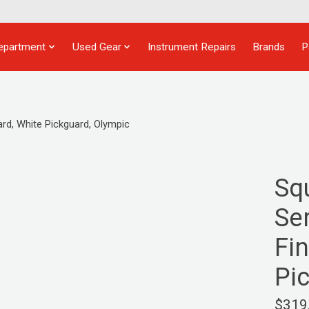
epartment
Used Gear
Instrument Repairs
Brands
P
ard, White Pickguard, Olympic
Sq
Ser
Fi
Pi
$319