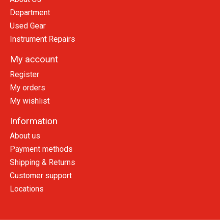
Department
Used Gear
Instrument Repairs
My account
Register
My orders
My wishlist
Information
About us
Payment methods
Shipping & Returns
Customer support
Locations