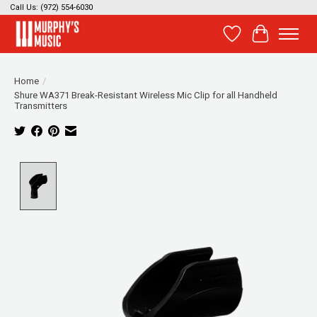
Call Us: (972) 554-6030
Wish List
Cart
Home
/
Shure WA371 Break-Resistant Wireless Mic Clip for all Handheld
Transmitters
Product image slideshow Items