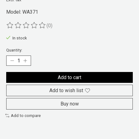
Model: WA371
(0)
The rating of this product is
0
out of 5
In stock
Quantity:
Add to cart
Add to wish list
Buy now
Add to compare