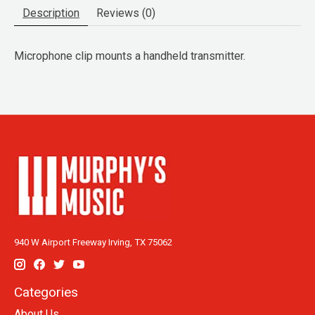
Description
Reviews (0)
Microphone clip mounts a handheld transmitter.
940 W Airport Freeway Irving, TX 75062
Categories
About Us