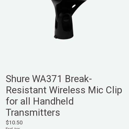
Shure WA371 Break-
Resistant Wireless Mic Clip
for all Handheld
Transmitters
$10.50
Excl. tax