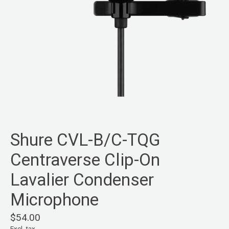
Shure CVL-B/C-TQG
Centraverse Clip-On
Lavalier Condenser
Microphone
$54.00
Excl. tax