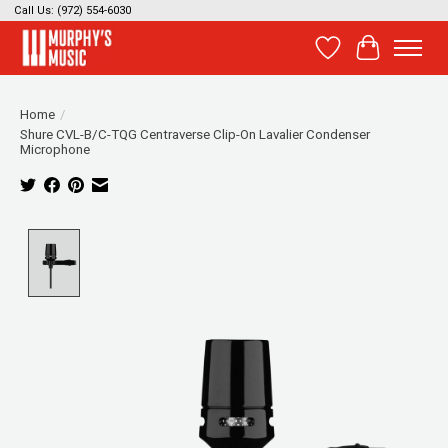
Call Us: (972) 554-6030
Wish List
Cart
Home
/
Shure CVL-B/C-TQG Centraverse Clip-On Lavalier Condenser
Microphone
Product image slideshow Items