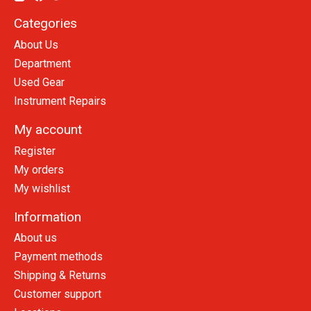
Categories
About Us
Department
Used Gear
Instrument Repairs
My account
Register
My orders
My wishlist
Information
About us
Payment methods
Shipping & Returns
Customer support