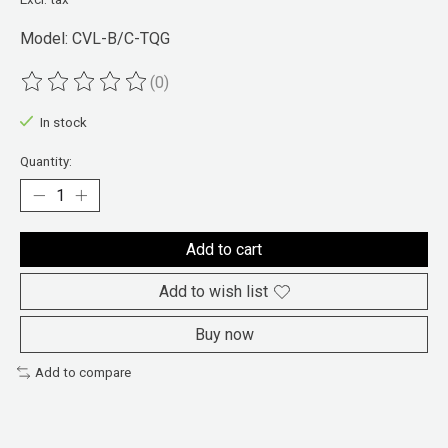
Model: CVL-B/C-TQG
(0)
The rating of this product is
0
out of 5
In stock
Quantity:
Add to cart
Add to wish list
Buy now
Add to compare