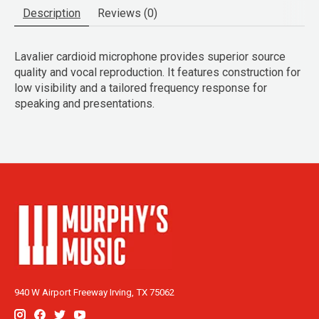
Description
Reviews (0)
Lavalier cardioid microphone provides superior source
quality and vocal reproduction. It features construction for
low visibility and a tailored frequency response for
speaking and presentations.
940 W Airport Freeway Irving, TX 75062