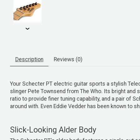
Description
Reviews (0)
Your Schecter PT electric guitar sports a stylish Tel
slinger Pete Townsend from The Who. Its bright and 
ratio to provide finer tuning capability, and a pair o
around with. Even Eddie Vedder has been known to shoul
Slick-Looking Alder Body