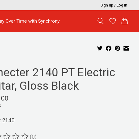
Sign up / Log in
ay Over Time with Synchrony
hecter 2140 PT Electric
tar, Gloss Black
.00
x
: 2140
(0)