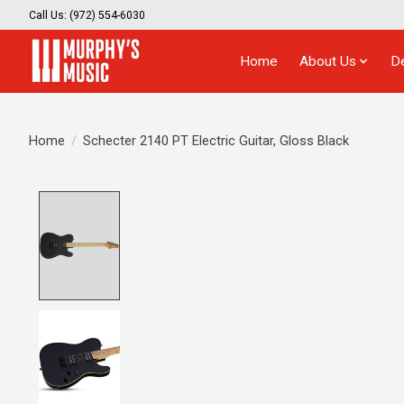
Call Us: (972) 554-6030
Home
About Us
D
Home
/
Schecter 2140 PT Electric Guitar, Gloss Black
Product image slideshow Items