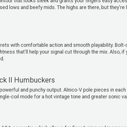
ntour that looks sleek and grants your fingers easy acces
sed lows and beefy mids. The highs are there, but they're
rets with comfortable action and smooth playability. Bo
ess that'll help your signal cut through the mix. Also, if y
d.
ck II Humbuckers
owerful and punchy output. Alnico-V pole pieces in each h
ingle-coil mode for a hot vintage tone and greater sonic var