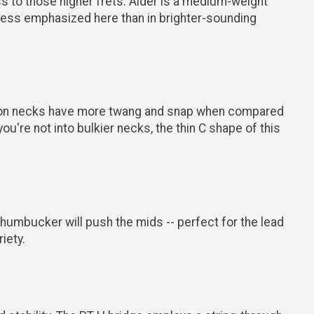
s to those higher frets. Alder is a medium-weight
 less emphasized here than in brighter-sounding
lt-on necks have more twang and snap when compared
ou're not into bulkier necks, the thin C shape of this
umbucker will push the mids -- perfect for the lead
iety.