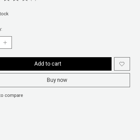
ting of this product is
0
out of 5
stock
y:
Add to cart
Buy now
to compare