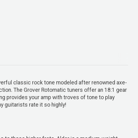
powerful classic rock tone modeled after renowned axe-
tion. The Grover Rotomatic tuners offer an 18:1 gear
ing provides your amp with troves of tone to play
guitarists rate it so highly!