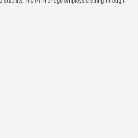
d stability. The PT-H bridge employs a string-through-