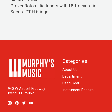
- Black hardware
- Grover Rotomatic tuners with 18:1 gear ratio
- Secure PT-H bridge
Categories
About Us
Department
Used Gear
940 W Airport Freeway
Instrument Repairs
Irving, TX 75062