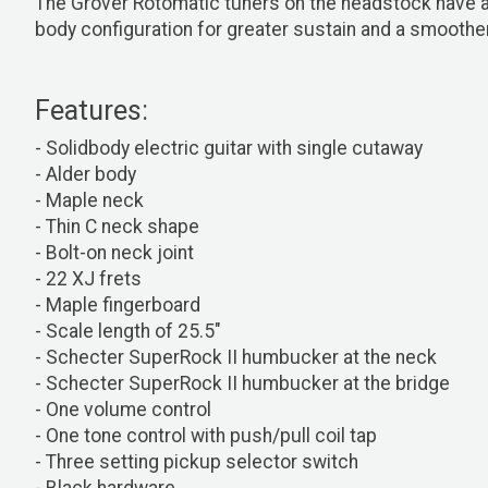
The Grover Rotomatic tuners on the headstock have a 1
body configuration for greater sustain and a smoother
Features:
- Solidbody electric guitar with single cutaway
- Alder body
- Maple neck
- Thin C neck shape
- Bolt-on neck joint
- 22 XJ frets
- Maple fingerboard
- Scale length of 25.5"
- Schecter SuperRock II humbucker at the neck
- Schecter SuperRock II humbucker at the bridge
- One volume control
- One tone control with push/pull coil tap
- Three setting pickup selector switch