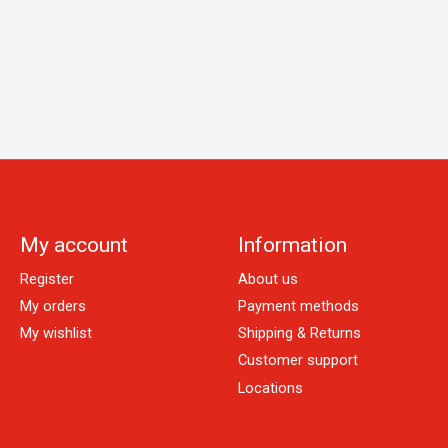
My account
Information
Register
About us
My orders
Payment methods
My wishlist
Shipping & Returns
Customer support
Locations