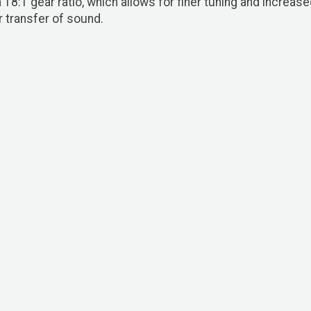
8:1 gear ratio, which allows for finer tuning and increase
 transfer of sound.