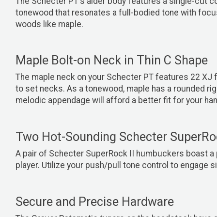
The Schecter PT's alder body features a single-cut co
tonewood that resonates a full-bodied tone with focu
woods like maple.
Maple Bolt-on Neck in Thin C Shape
The maple neck on your Schecter PT features 22 XJ f
to set necks. As a tonewood, maple has a rounded rightn
melodic appendage will afford a better fit for your han
Two Hot-Sounding Schecter SuperRo
A pair of Schecter
SuperRock II humbuckers boast a p
player. Utilize your push/pull tone control to engage s
Secure and Precise Hardware