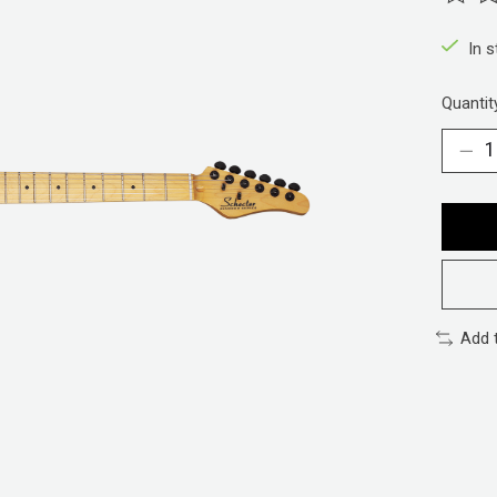
The ra
In 
Quantit
Add 