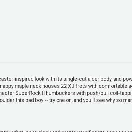
ecaster-inspired look with its single-cut alder body, and 
snappy maple neck houses 22 XJ frets with comfortable ac
f Schecter SuperRock II humbuckers with push/pull coil-tapp
der this bad boy -- try one on, and you'll see why so many 