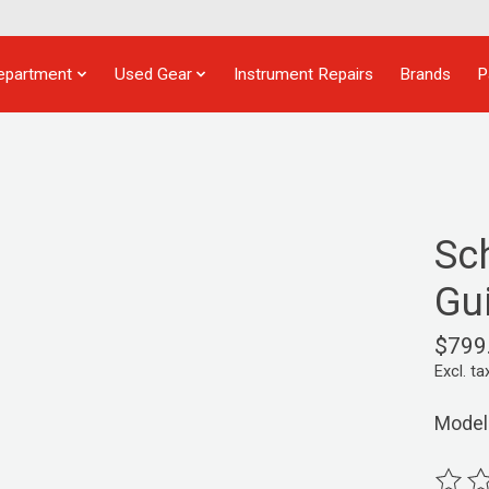
epartment
Used Gear
Instrument Repairs
Brands
P
Sc
Gui
$799
Excl. ta
Model