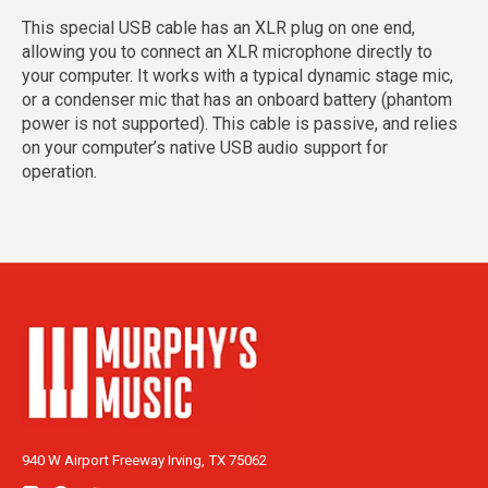
This special USB cable has an XLR plug on one end,
allowing you to connect an XLR microphone directly to
your computer. It works with a typical dynamic stage mic,
or a condenser mic that has an onboard battery (phantom
power is not supported). This cable is passive, and relies
on your computer’s native USB audio support for
operation.
940 W Airport Freeway Irving, TX 75062