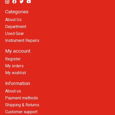
Categories
About Us
Department
Used Gear
Instrument Repairs
My account
Register
My orders
My wishlist
Information
About us
Payment methods
Shipping & Returns
Customer support