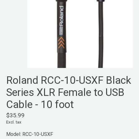
Roland RCC-10-USXF Black
Series XLR Female to USB
Cable - 10 foot
$35.99
Excl. tax
Model: RCC-10-USXF