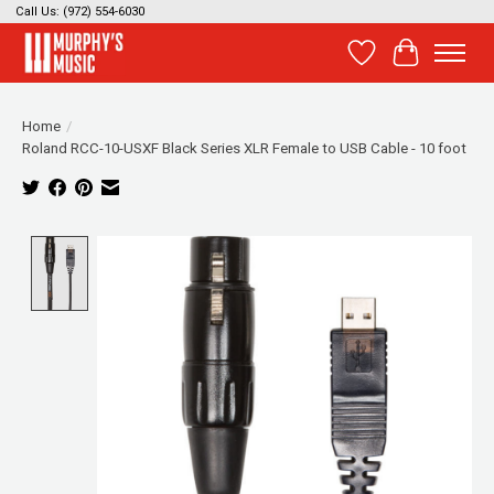
Call Us: (972) 554-6030
Wish List
Cart
Home
/
Roland RCC-10-USXF Black Series XLR Female to USB Cable - 10 foot
Product image slideshow Items