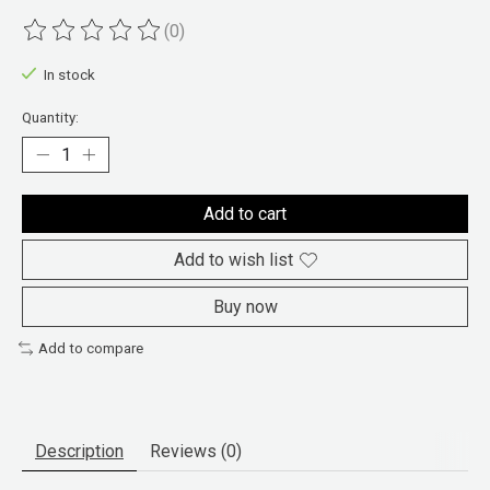
(0)
The rating of this product is
0
out of 5
In stock
Quantity:
Add to cart
Add to wish list
Buy now
Add to compare
Description
Reviews (0)