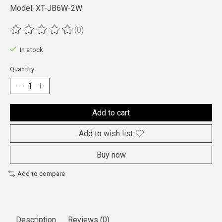
Model: XT-JB6W-2W
(0)
The rating of this product is
0
out of 5
In stock
Quantity:
Add to cart
Add to wish list
Buy now
Add to compare
Description
Reviews (0)