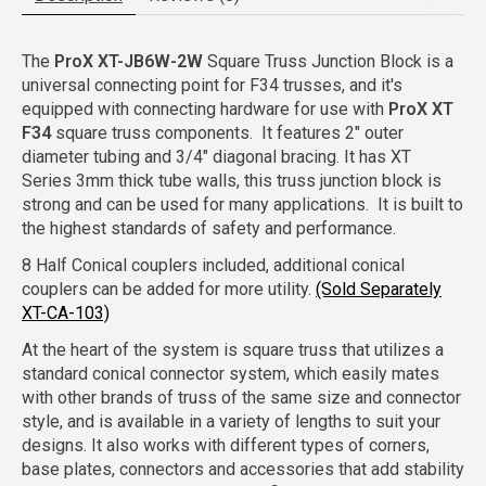
The
ProX XT-JB6W-2W
Square Truss Junction Block is a
universal connecting point for F34 trusses, and it's
equipped with connecting hardware for use with
ProX XT
F34
square truss components. It features 2" outer
diameter tubing and 3/4" diagonal bracing. It has XT
Series 3mm thick tube walls, this truss junction block is
strong and can be used for many applications. It is built to
the highest standards of safety and performance.
8 Half Conical couplers included, additional conical
couplers can be added for more utility.
(Sold Separately
XT-CA-103)
At the heart of the system is square truss that utilizes a
standard conical connector system, which easily mates
with other brands of truss of the same size and connector
style, and is available in a variety of lengths to suit your
designs. It also works with different types of corners,
base plates, connectors and accessories that add stability