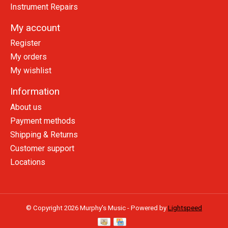
Instrument Repairs
My account
Register
My orders
My wishlist
Information
About us
Payment methods
Shipping & Returns
Customer support
Locations
© Copyright 2026 Murphy's Music - Powered by
Lightspeed