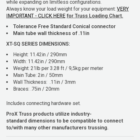
while expanding on limitless configurations.
Always know your load weight for your equipment:
VERY
IMPORTANT - CLICK HERE
for Truss Loading Chart.
Tolerance Free Standard Conical connector
Main tube wall thickness of .11in
XT-SQ SERIES DIMENSIONS:
Height: 11.42in / 290mm
Width: 11.42in / 290mm
Weight: 21lb per 3.28 ft / 9,5kg per meter
Main Tube: 2in / 50mm
Wall Thickness: .11in / 3mm
Braces: .75in / 20mm
Includes connecting hardware set.
ProX Truss products utilize industry-
standard dimensions to be compatible to connect
to/with many other manufacturers trussing.