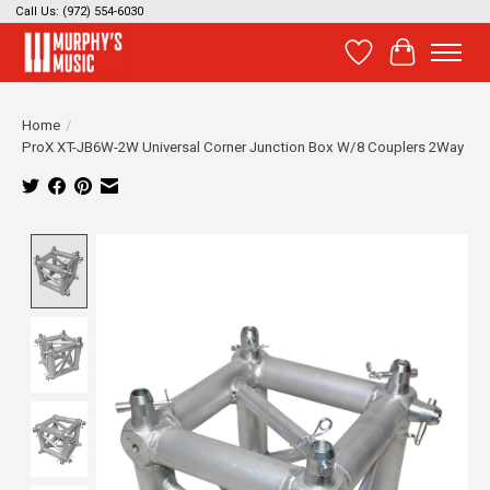
Call Us: (972) 554-6030
Wish List
Cart
Home
/
ProX XT-JB6W-2W Universal Corner Junction Box W/8 Couplers 2Way
Product image slideshow Items