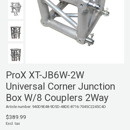
ProX XT-JB6W-2W
Universal Corner Junction
Box W/8 Couplers 2Way
Article number: 940D9E48-9D5D-48DE-8716-7045C2245C4D
$389.99
Excl. tax