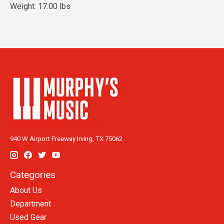
Weight: 17.00 lbs
940 W Airport Freeway Irving, TX 75062
Categories
About Us
Department
Used Gear