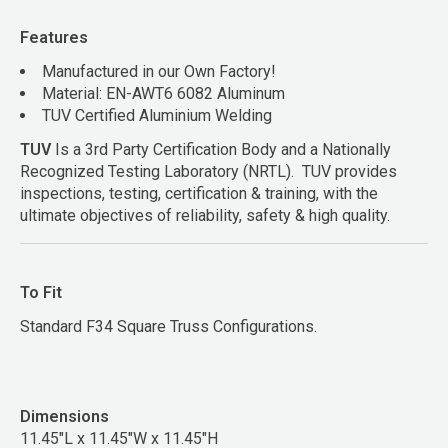
Features
Manufactured in our Own Factory!
Material: EN-AWT6 6082 Aluminum
TUV Certified Aluminium Welding
TUV
Is a 3rd Party Certification Body and a Nationally
Recognized Testing Laboratory (NRTL). TUV provides
inspections, testing, certification & training, with the
ultimate objectives of reliability, safety & high quality.
To Fit
Standard F34 Square Truss Configurations.
Dimensions
11.45"L x 11.45"W x 11.45"H