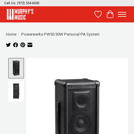
Call Us: (972) 554-6030
Wish List
Cart
Home
/
Powerwerks PW50 50W Personal PA System
Product image slideshow Items