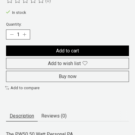
(0)
The rating of this product is
0
out of 5
In stock
Quantity:
Add to cart
Add to wish list
Buy now
Add to compare
Description
Reviews (0)
The
PW50 50 Watt Personal PA