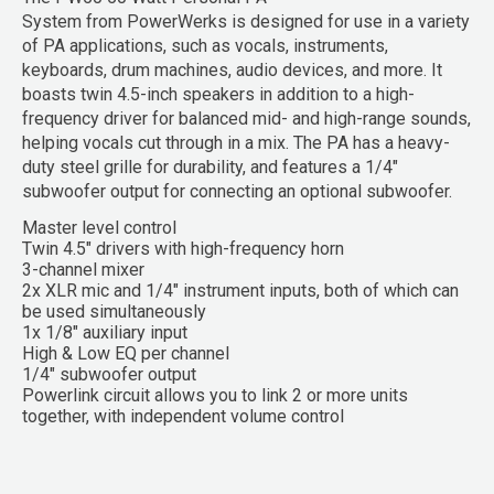
System
from
PowerWerks
is designed for use in a variety
of PA applications, such as vocals, instruments,
keyboards, drum machines, audio devices, and more. It
boasts twin 4.5-inch speakers in addition to a high-
frequency driver for balanced mid- and high-range sounds,
helping vocals cut through in a mix. The PA has a heavy-
duty steel grille for durability, and features a 1/4"
subwoofer output for connecting an optional subwoofer.
Master level control
Twin 4.5" drivers with high-frequency horn
3-channel mixer
2x XLR mic and 1/4" instrument inputs, both of which can
be used simultaneously
1x 1/8" auxiliary input
High & Low EQ per channel
1/4" subwoofer output
Powerlink circuit allows you to link 2 or more units
together, with independent volume control