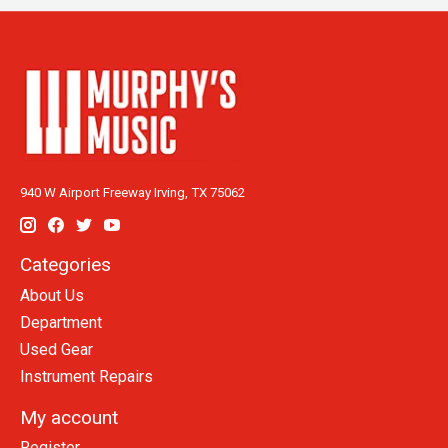
940 W Airport Freeway Irving, TX 75062
Categories
About Us
Department
Used Gear
Instrument Repairs
My account
Register