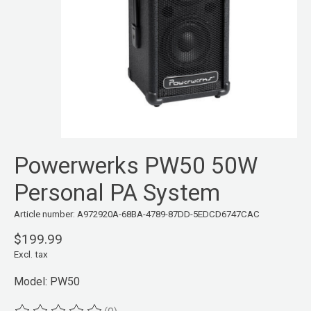
Powerwerks PW50 50W
Personal PA System
Article number: A972920A-68BA-4789-87DD-5EDCD6747CAC
$199.99
Excl. tax
Model: PW50