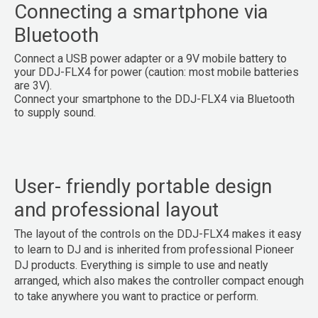
Connecting a smartphone via
Bluetooth
Connect a USB power adapter or a 9V mobile battery to
your DDJ-FLX4 for power (caution: most mobile batteries
are 3V).
Connect your smartphone to the DDJ-FLX4 via Bluetooth
to supply sound.
User- friendly portable design
and professional layout
The layout of the controls on the DDJ-FLX4 makes it easy
to learn to DJ and is inherited from professional Pioneer
DJ products. Everything is simple to use and neatly
arranged, which also makes the controller compact enough
to take anywhere you want to practice or perform.