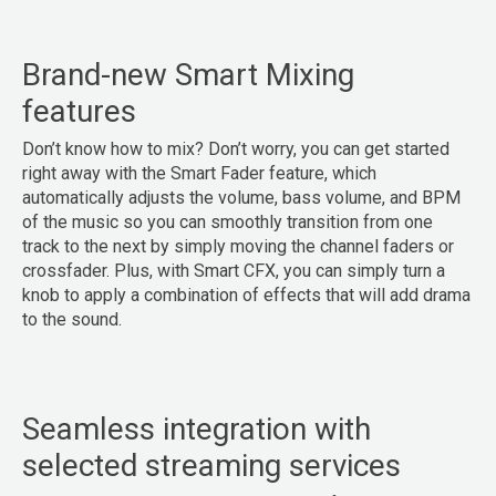
Brand-new Smart Mixing
features
Don’t know how to mix? Don’t worry, you can get started
right away with the Smart Fader feature, which
automatically adjusts the volume, bass volume, and BPM
of the music so you can smoothly transition from one
track to the next by simply moving the channel faders or
crossfader. Plus, with Smart CFX, you can simply turn a
knob to apply a combination of effects that will add drama
to the sound.
Seamless integration with
selected streaming services