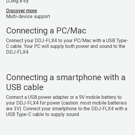
DJing a try.
Discover more
Multi-device support
Connecting a PC/Mac
Connect your DDJ-FLX4 to your PC/Mac with a USB Type-
C cable. Your PC will supply both power and sound to the
DDJ-FLX4.
Connecting a smartphone with a
USB cable
Connect a USB power adapter or a 9V mobile battery to
your DDJ-FLX4 for power (caution: most mobile batteries
are 3V). Connect your smartphone to the DDJ-FLX4 with a
USB Type-C cable to supply sound.