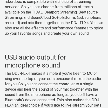
rekordbox is compatible with a choice of streaming
services. So, you can choose from millions of tracks
available on the TIDAL, Beatport Streaming, Beatsource
Streaming, and SoundCloud Go+ platforms (subscriptions
required) and mix them together on the DDJ-FLX4. You can
also use all the effects and performance features to spice
up your favorite songs and create your own sound.
USB audio output for
microphone sound
The DDJ-FLX4 makes it simple if you’re keen to MC or
sing over the top of your sets because it mixes the audio
for you. So, you can connect the controller to a single
device and hear the sound of your mix together with the
sound from the microphone as long as you don’t have a
Bluetooth® device connected. This also makes the DDJ-
FLX4 an ideal choice if you’d like to live-stream your sets