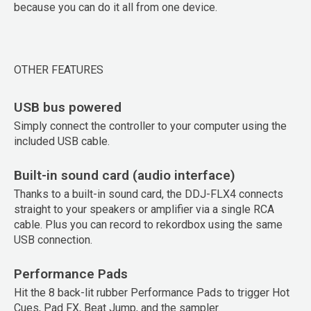
because you can do it all from one device.
OTHER FEATURES
USB bus powered
Simply connect the controller to your computer using the
included USB cable.
Built-in sound card (audio interface)
Thanks to a built-in sound card, the DDJ-FLX4 connects
straight to your speakers or amplifier via a single RCA
cable. Plus you can record to rekordbox using the same
USB connection.
Performance Pads
Hit the 8 back-lit rubber Performance Pads to trigger Hot
Cues, Pad FX, Beat Jump, and the sampler.