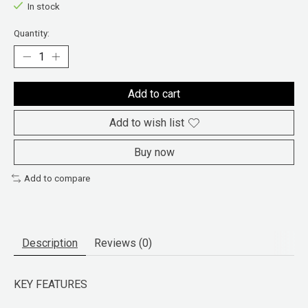
In stock
Quantity:
Add to cart
Add to wish list
Buy now
Add to compare
Description
Reviews (0)
KEY FEATURES