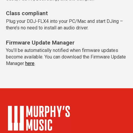
Class compliant
Plug your DDJ-FLX4 into your PC/Mac and start DJing –
there’s no need to install an audio driver.
Firmware Update Manager
You’ll be automatically notified when firmware updates
become available. You can download the Firmware Update
Manager
here
.