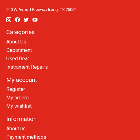
940 W Airport Freeway Irving, TX 75062
Categories
About Us
Department
Used Gear
Instrument Repairs
My account
Register
My orders
My wishlist
Information
About us
Payment methods