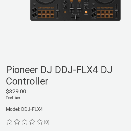
Pioneer DJ DDJ-FLX4 DJ
Controller
$329.00
Excl. tax
Model: DDJ-FLX4
(0)
The rating of this product is
0
out of 5