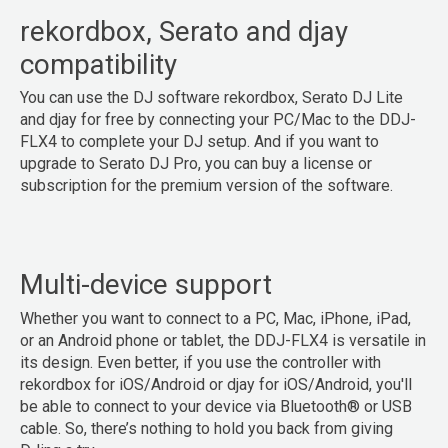
rekordbox, Serato and djay
compatibility
You can use the DJ software rekordbox, Serato DJ Lite
and djay for free by connecting your PC/Mac to the DDJ-
FLX4 to complete your DJ setup. And if you want to
upgrade to Serato DJ Pro, you can buy a license or
subscription for the premium version of the software.
Multi-device support
Whether you want to connect to a PC, Mac, iPhone, iPad,
or an Android phone or tablet, the DDJ-FLX4 is versatile in
its design. Even better, if you use the controller with
rekordbox for iOS/Android or djay for iOS/Android, you'll
be able to connect to your device via Bluetooth® or USB
cable. So, there’s nothing to hold you back from giving