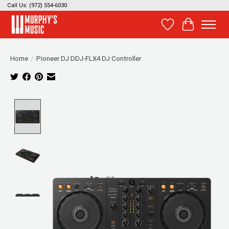
Call Us: (972) 554-6030
Wish List
Cart
Home
/
Pioneer DJ DDJ-FLX4 DJ Controller
Product image slideshow Items