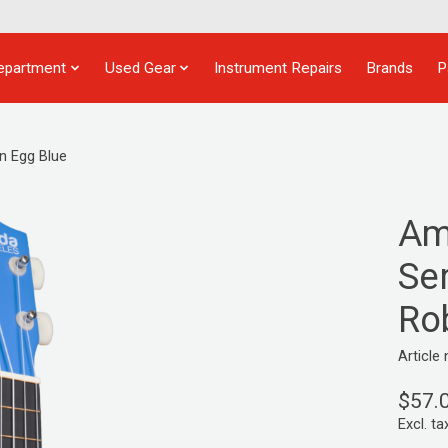
epartment
Used Gear
Instrument Repairs
Brands
P
n Egg Blue
Am
Ser
Ro
Articl
$57.
Excl. ta