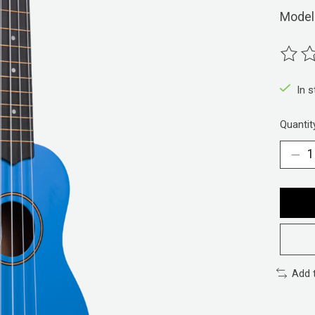
Model
The ra
In 
Quantit
Add 