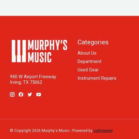
Categories
About Us
Department
Used Gear
940 W Airport Freeway
Instrument Repairs
Irving, TX 75062
© Copyright 2026 Murphy's Music - Powered by
Lightspeed