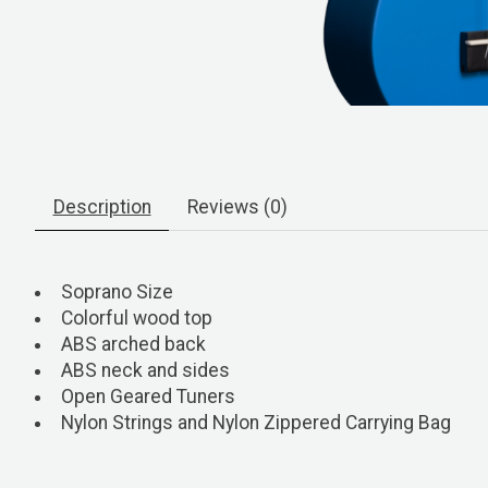
Description
Reviews (0)
Soprano Size
Colorful wood top
ABS arched back
ABS neck and sides
Open Geared Tuners
Nylon Strings and Nylon Zippered Carrying Bag