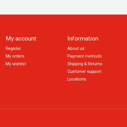
My account
Information
Register
About us
My orders
Payment methods
My wishlist
Shipping & Returns
Customer support
Locations