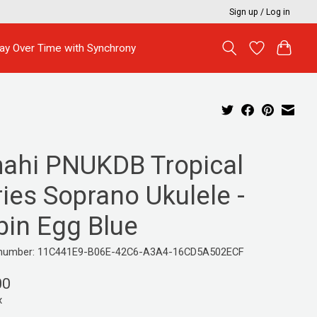
Sign up / Log in
ay Over Time with Synchrony
ahi PNUKDB Tropical
ies Soprano Ukulele -
bin Egg Blue
e number: 11C441E9-B06E-42C6-A3A4-16CD5A502ECF
00
x