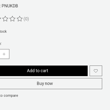
: PNUKDB
(0)
ting of this product is
0
out of 5
stock
y:
Add to cart
Buy now
to compare