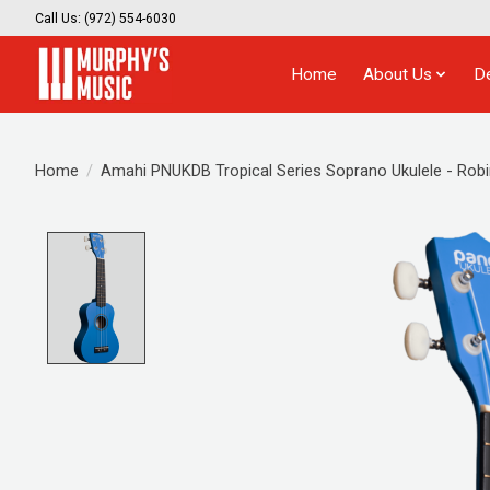
Call Us: (972) 554-6030
Home
About Us
D
Home
/
Amahi PNUKDB Tropical Series Soprano Ukulele - Robi
Product image slideshow Items