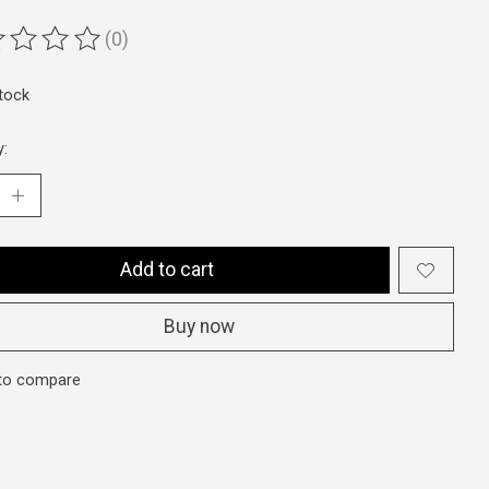
(0)
ting of this product is
0
out of 5
stock
y:
Add to cart
Buy now
to compare