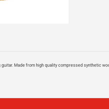
 guitar. Made from high quality compressed synthetic wool.