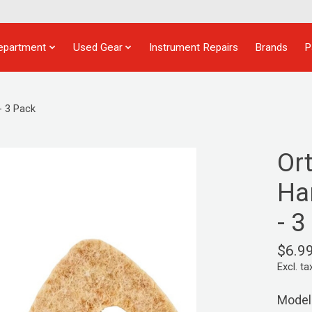
epartment
Used Gear
Instrument Repairs
Brands
P
- 3 Pack
Or
Ha
- 3
$6.9
Excl. ta
Model