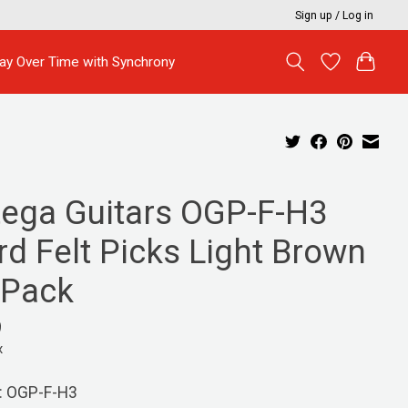
Sign up / Log in
ay Over Time with Synchrony
tega Guitars OGP-F-H3
rd Felt Picks Light Brown
 Pack
9
x
: OGP-F-H3