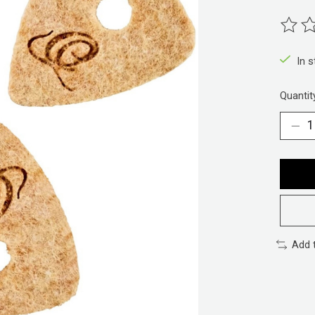
The ra
In 
Quantit
Add 