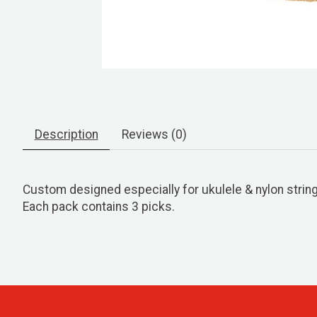
Description
Reviews (0)
Custom designed especially for ukulele & nylon string
Each pack contains 3 picks.