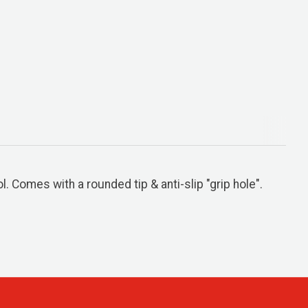
 Comes with a rounded tip & anti-slip "grip hole".