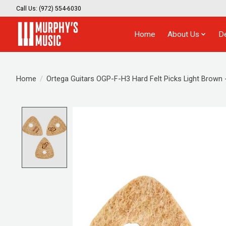
Call Us: (972) 554-6030
Home
About Us
D
Home
/
Ortega Guitars OGP-F-H3 Hard Felt Picks Light Brown 
Product image slideshow Items