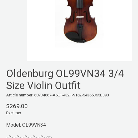
Oldenburg OL99VN34 3/4
Size Violin Outfit
Article number: 68734667-A6E1-4321-9162-54365365B393
$269.00
Excl. tax
Model: OL99VN34