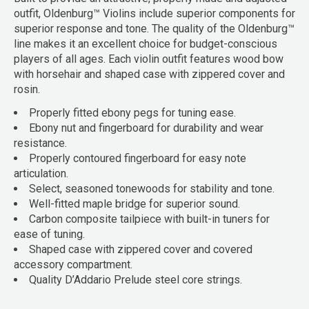
outfit, Oldenburg™ Violins include superior components for
superior response and tone. The quality of the Oldenburg™
line makes it an excellent choice for budget-conscious
players of all ages. Each violin outfit features wood bow
with horsehair and shaped case with zippered cover and
rosin.
Properly fitted ebony pegs for tuning ease.
Ebony nut and fingerboard for durability and wear
resistance.
Properly contoured fingerboard for easy note
articulation.
Select, seasoned tonewoods for stability and tone.
Well-fitted maple bridge for superior sound.
Carbon composite tailpiece with built-in tuners for
ease of tuning.
Shaped case with zippered cover and covered
accessory compartment.
Quality D’Addario Prelude steel core strings.