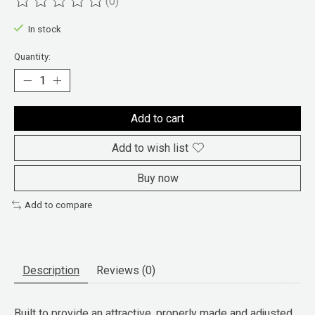
(0)
The rating of this product is
0
out of 5
In stock
Quantity:
Add to cart
Add to wish list
Buy now
Add to compare
Description
Reviews (0)
Built to provide an attractive, properly made and adjusted