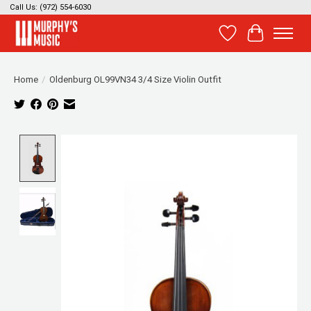
Call Us: (972) 554-6030
Wish List
Cart
Home
/
Oldenburg OL99VN34 3/4 Size Violin Outfit
Product image slideshow Items