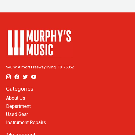
940 W Airport Freeway Irving, TX 75062
Categories
About Us
Department
Used Gear
Instrument Repairs
My account