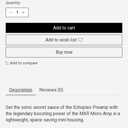
Quantity:
Add to cart
Add to wish list
Buy now
Add to compare
Description
Reviews (0)
Get the sonic secret sauce of the Echoplex Preamp with
the legendary boosting power of the MXR Micro Amp in a
lightweight, space-saving mini housing.