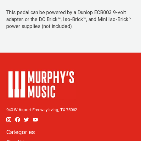
This pedal can be powered by a Dunlop ECB003 9-volt
adapter, or the DC Brick™, Iso-Brick™, and Mini Iso-Brick™
power supplies (not included).
940 W Airport Freeway Irving, TX 75062
Categories