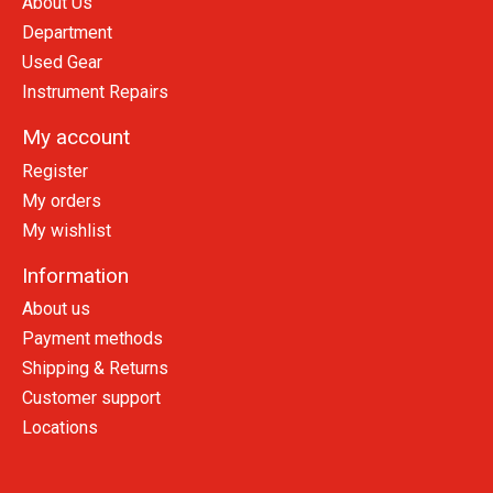
About Us
Department
Used Gear
Instrument Repairs
My account
Register
My orders
My wishlist
Information
About us
Payment methods
Shipping & Returns
Customer support
Locations