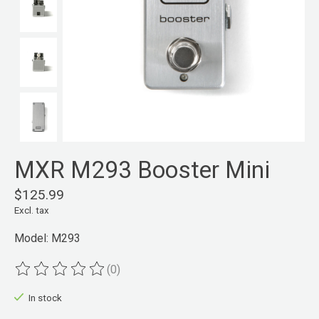
MXR M293 Booster Mini
$125.99
Excl. tax
Model: M293
(0)
The rating of this product is
0
out of 5
In stock