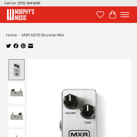
Call Us: (972) 554-6030
Wish List
Cart
Home
/
MXR M293 Booster Mini
Product image slideshow Items