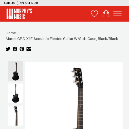
Call Us: (972) 554-6030
Wish List
Cart
Home
/
Martin GPC-X1E Acoustic-Electric Guitar W/Soft Case, Black/Black
Product image slideshow Items