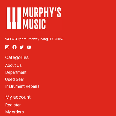
940 W Airport Freeway Irving, TX 75062
Categories
About Us
Department
Used Gear
Instrument Repairs
My account
Register
My orders