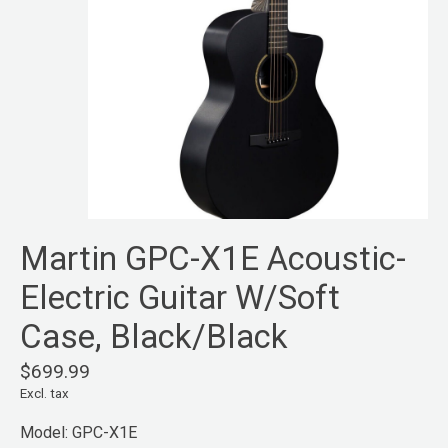
Martin GPC-X1E Acoustic-
Electric Guitar W/Soft
Case, Black/Black
$699.99
Excl. tax
Model: GPC-X1E