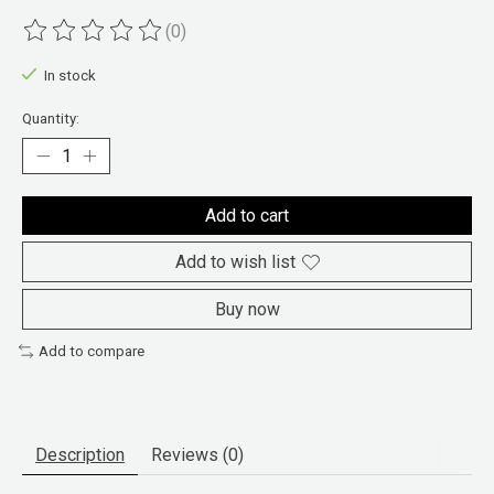
(0)
The rating of this product is
0
out of 5
In stock
Quantity:
Add to cart
Add to wish list
Buy now
Add to compare
Description
Reviews (0)