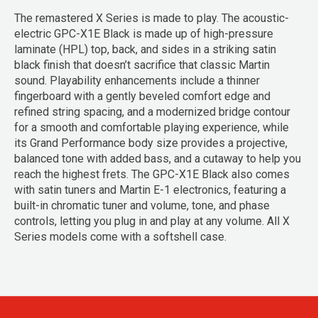
The remastered X Series is made to play. The acoustic-
electric GPC-X1E Black is made up of high-pressure
laminate (HPL) top, back, and sides in a striking satin
black finish that doesn’t sacrifice that classic Martin
sound. Playability enhancements include a thinner
fingerboard with a gently beveled comfort edge and
refined string spacing, and a modernized bridge contour
for a smooth and comfortable playing experience, while
its Grand Performance body size provides a projective,
balanced tone with added bass, and a cutaway to help you
reach the highest frets. The GPC-X1E Black also comes
with satin tuners and Martin E-1 electronics, featuring a
built-in chromatic tuner and volume, tone, and phase
controls, letting you plug in and play at any volume. All X
Series models come with a softshell case.