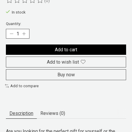
(0)
The rating of this product is
0
out of 5
In stock
Quantity:
Add to cart
Add to wish list
Buy now
Add to compare
Description
Reviews (0)
Are you looking for the perfect gift for yourself or the