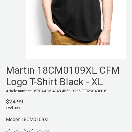
Martin 18CM0109XL CFM
Logo T-Shirt Black - XL
Article number: B97EAAC6-4248-4B50-9C26-FE329C4B0019
$24.99
Excl. tax
Model: 18CM0109XL