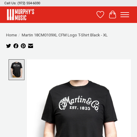
Call Us: (972) 554-6030
Wish List
Cart
Home
/
Martin 18CM0109XL CFM Logo T-Shirt Black - XL
Product image slideshow Items