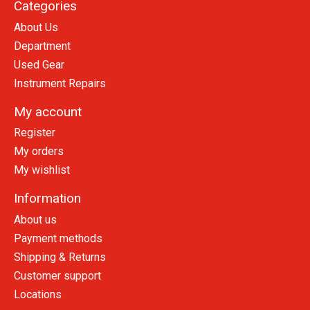
Categories
About Us
Department
Used Gear
Instrument Repairs
My account
Register
My orders
My wishlist
Information
About us
Payment methods
Shipping & Returns
Customer support
Locations