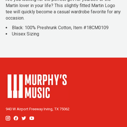
Martin lover in your life? This slightly fitted Martin Logo
tee will quickly become a casual wardrobe favorite for any
occasion.
Black: 100% Preshrunk Cotton, Item #18CM0109
Unisex Sizing
940 W Airport Freeway Irving, TX 75062