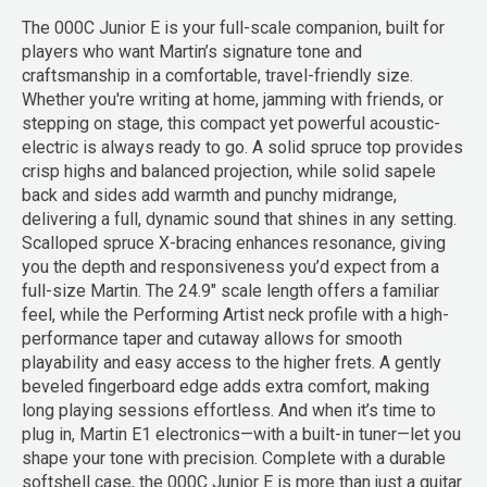
The 000C Junior E is your full-scale companion, built for
players who want Martin’s signature tone and
craftsmanship in a comfortable, travel-friendly size.
Whether you're writing at home, jamming with friends, or
stepping on stage, this compact yet powerful acoustic-
electric is always ready to go. A solid spruce top provides
crisp highs and balanced projection, while solid sapele
back and sides add warmth and punchy midrange,
delivering a full, dynamic sound that shines in any setting.
Scalloped spruce X-bracing enhances resonance, giving
you the depth and responsiveness you’d expect from a
full-size Martin. The 24.9" scale length offers a familiar
feel, while the Performing Artist neck profile with a high-
performance taper and cutaway allows for smooth
playability and easy access to the higher frets. A gently
beveled fingerboard edge adds extra comfort, making
long playing sessions effortless. And when it’s time to
plug in, Martin E1 electronics—with a built-in tuner—let you
shape your tone with precision. Complete with a durable
softshell case, the 000C Junior E is more than just a guitar