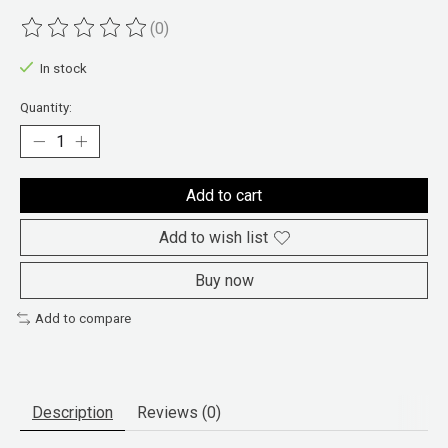
(0)
The rating of this product is
0
out of 5
In stock
Quantity:
Add to cart
Add to wish list
Buy now
Add to compare
Description
Reviews (0)