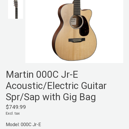
Martin 000C Jr-E
Acoustic/Electric Guitar
Spr/Sap with Gig Bag
$749.99
Excl. tax
Model: 000C Jr-E