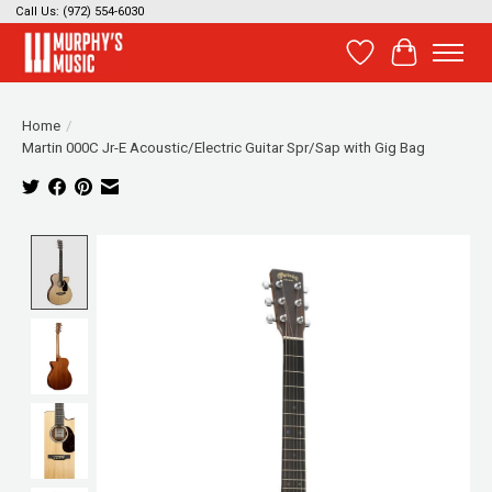
Call Us: (972) 554-6030
Wish List
Cart
Home
/
Martin 000C Jr-E Acoustic/Electric Guitar Spr/Sap with Gig Bag
Product image slideshow Items