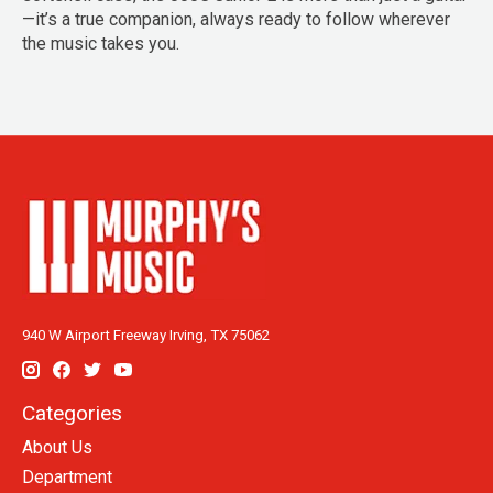
—it’s a true companion, always ready to follow wherever
the music takes you.
940 W Airport Freeway Irving, TX 75062
Categories
About Us
Department