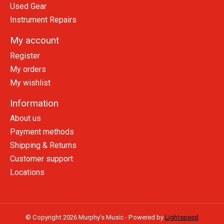
Used Gear
Instrument Repairs
My account
Register
My orders
My wishlist
Information
About us
Payment methods
Shipping & Returns
Customer support
Locations
© Copyright 2026 Murphy's Music - Powered by
Lightspeed