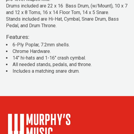
Drums included are 22 x 16 Bass Drum, (w/Mount), 10 x 7
and 12 x 8 Toms, 16 x 14 Floor Tom, 14 x 5 Snare.
Stands included are Hi-Hat, Cymbal, Snare Drum, Bass
Pedal, and Drum Throne.
Features:
6-Ply Poplar, 7.2mm shells.
Chrome Hardware.
14" hi-hats and 1-16" crash cymbal.
All needed stands, pedals, and throne.
Includes a matching snare drum.