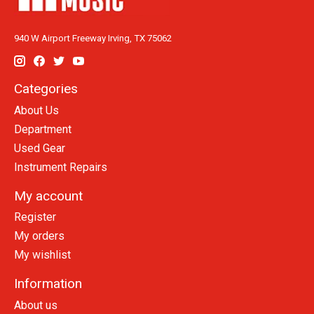
940 W Airport Freeway Irving, TX 75062
Categories
About Us
Department
Used Gear
Instrument Repairs
My account
Register
My orders
My wishlist
Information
About us