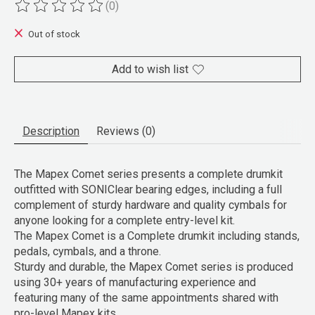
(0)
The rating of this product is
0
out of 5
Out of stock
Add to wish list
Description
Reviews (0)
The Mapex Comet series presents a complete drumkit
outfitted with SONIClear bearing edges, including a full
complement of sturdy hardware and quality cymbals for
anyone looking for a complete entry-level kit.
The Mapex Comet is a Complete drumkit including stands,
pedals, cymbals, and a throne.
Sturdy and durable, the Mapex Comet series is produced
using 30+ years of manufacturing experience and
featuring many of the same appointments shared with
pro-level Mapex kits.