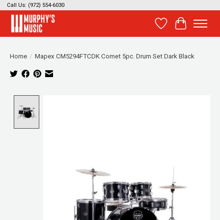
Call Us: (972) 554-6030
Wish List
Cart
Home
/
Mapex CM5294FTCDK Comet 5pc. Drum Set Dark Black
Product image slideshow Items