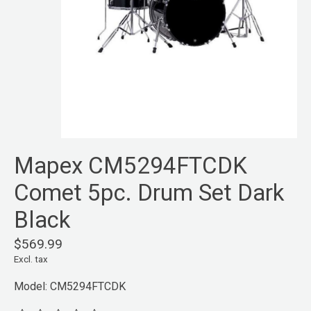
Mapex CM5294FTCDK
Comet 5pc. Drum Set Dark
Black
$569.99
Excl. tax
Model: CM5294FTCDK