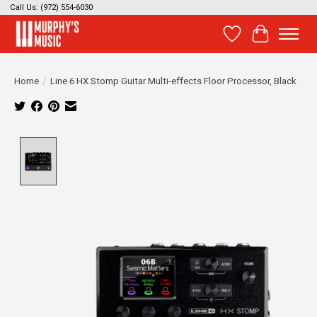
Call Us: (972) 554-6030
Wish List
Cart
Home
/
Line 6 HX Stomp Guitar Multi-effects Floor Processor, Black
Product image slideshow Items