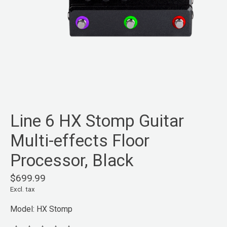
Line 6 HX Stomp Guitar
Multi-effects Floor
Processor, Black
$699.99
Excl. tax
Model: HX Stomp