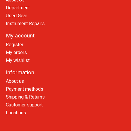
Department
Used Gear
Instrument Repairs
My account
Register
My orders
My wishlist
Information
About us
Payment methods
Shipping & Returns
Customer support
Locations