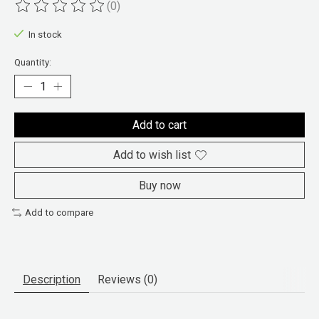
(0)
The rating of this product is
0
out of 5
In stock
Quantity:
Add to cart
Add to wish list
Buy now
Add to compare
Description
Reviews (0)