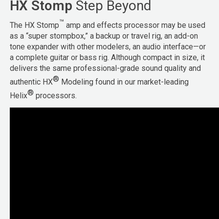
HX Stomp
Step Beyond
™
The HX Stomp
amp and effects processor may be used
as a “super stompbox,” a backup or travel rig, an add-on
tone expander with other modelers, an audio interface—or
a complete guitar or bass rig. Although compact in size, it
delivers the same professional-grade sound quality and
®
authentic HX
Modeling found in our market-leading
®
Helix
processors.