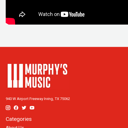
940 W Airport Freeway Irving, TX 75062
Categories
About Us