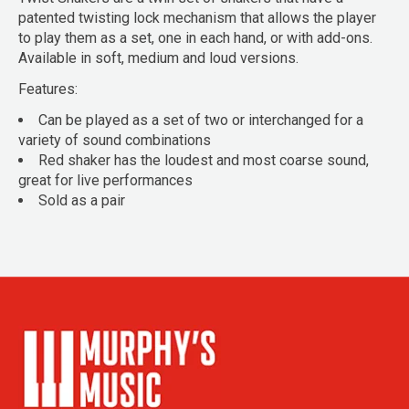
patented twisting lock mechanism that allows the player
to play them as a set, one in each hand, or with add-ons.
Available in soft, medium and loud versions.
Features:
Can be played as a set of two or interchanged for a
variety of sound combinations
Red shaker has the loudest and most coarse sound,
great for live performances
Sold as a pair