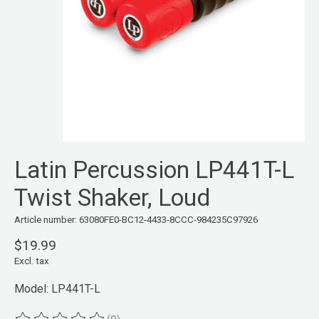
Latin Percussion LP441T-L
Twist Shaker, Loud
Article number: 63080FE0-BC12-4433-8CCC-984235C97926
$19.99
Excl. tax
Model: LP441T-L