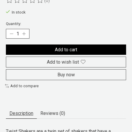
(0)
The rating of this product is
0
out of 5
In stock
Quantity:
Add to cart
Add to wish list
Buy now
Add to compare
Description
Reviews (0)
Twist Shakers are a twin set of shakers that have a