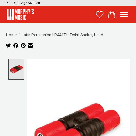
Call Us: (972) 554-6030
Wish List
Cart
Home
/
Latin Percussion LP441T-L Twist Shaker, Loud
Product image slideshow Items