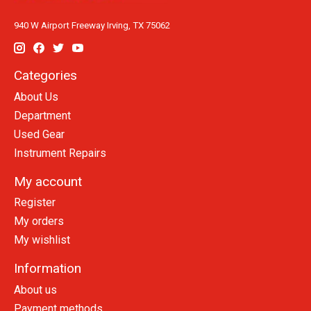
940 W Airport Freeway Irving, TX 75062
Categories
About Us
Department
Used Gear
Instrument Repairs
My account
Register
My orders
My wishlist
Information
About us
Payment methods