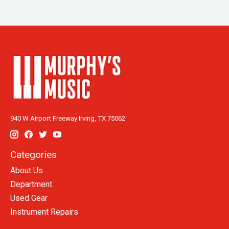
940 W Airport Freeway Irving, TX 75062
Categories
About Us
Department
Used Gear
Instrument Repairs