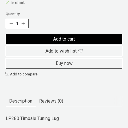
In stock
Quantity:
Add to cart
Add to wish list
Buy now
Add to compare
Description
Reviews (0)
LP280 Timbale Tuning Lug