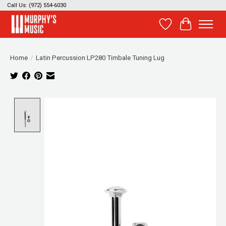
Call Us: (972) 554-6030
Wish List
Cart
Home
/
Latin Percussion LP280 Timbale Tuning Lug
Product image slideshow Items