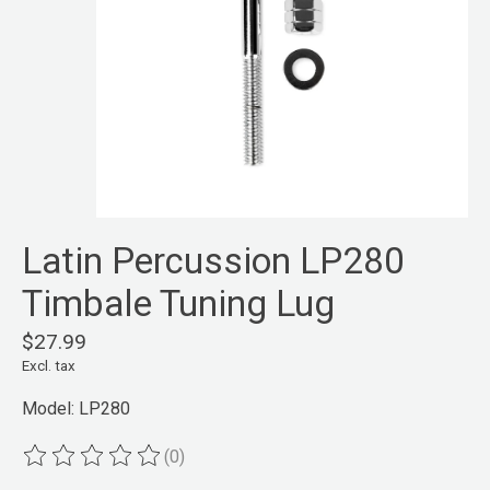
Latin Percussion LP280
Timbale Tuning Lug
$27.99
Excl. tax
Model: LP280
(0)
The rating of this product is
0
out of 5