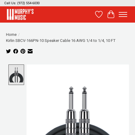
Call Us: (972) 554-6030
Wish List
Cart
Home
/
Kirlin SBCV-166PN-10 Speaker Cable 16 AWG 1/4 to 1/4, 10 FT
Product image slideshow Items