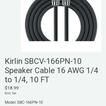
Kirlin SBCV-166PN-10
Speaker Cable 16 AWG 1/4
to 1/4, 10 FT
$18.99
Excl. tax
Model: SBC-166PN-10