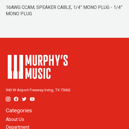
16AWG CCAM, SPEAKER CABLE, 1/4” MONO PLUG - 1/4”
MONO PLUG
940 W Airport Freeway Irving, TX 75062
Categories
About Us
Department