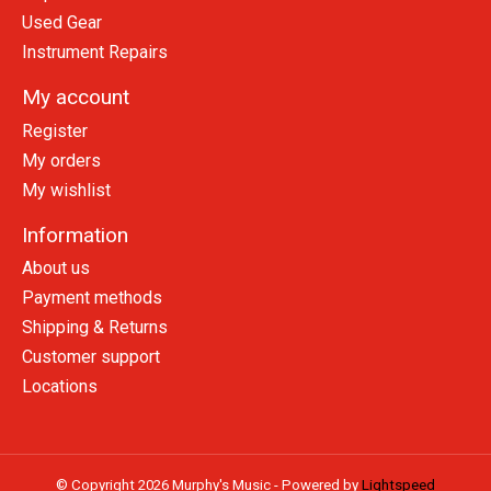
Used Gear
Instrument Repairs
My account
Register
My orders
My wishlist
Information
About us
Payment methods
Shipping & Returns
Customer support
Locations
© Copyright 2026 Murphy's Music - Powered by
Lightspeed