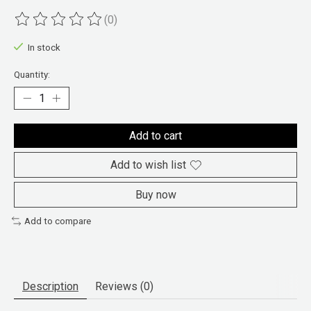
(0)
The rating of this product is
0
out of 5
In stock
Quantity:
Add to cart
Add to wish list
Buy now
Add to compare
Description
Reviews (0)