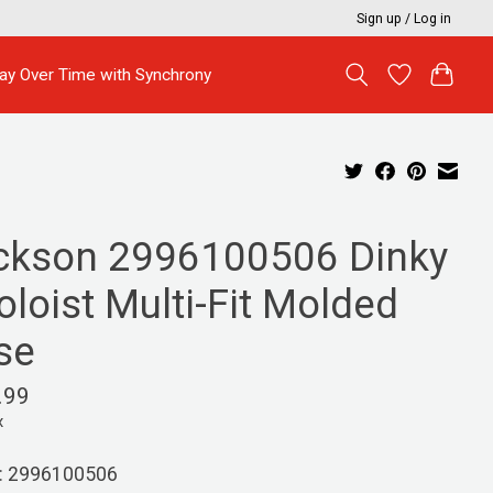
Sign up / Log in
ay Over Time with Synchrony
ckson 2996100506 Dinky
oloist Multi-Fit Molded
se
.99
x
: 2996100506