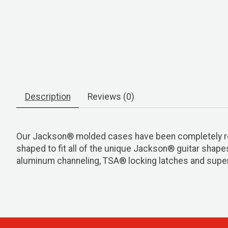
Description
Reviews (0)
Our Jackson® molded cases have been completely re-d
shaped to fit all of the unique Jackson® guitar shape
aluminum channeling, TSA® locking latches and super