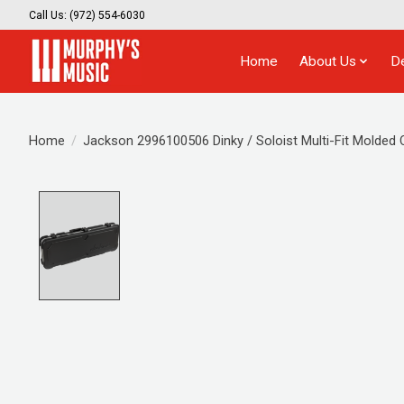
Call Us: (972) 554-6030
Home
About Us
D
Home
/
Jackson 2996100506 Dinky / Soloist Multi-Fit Molded
Product image slideshow Items