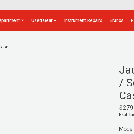
epartment
Used Gear
Instrument Repairs
Brands
P
 Case
Ja
/ S
Ca
$279
Excl. ta
Model