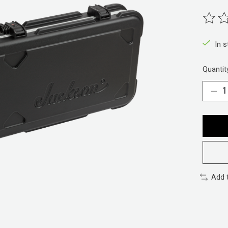
The ra
In 
Quantit
Add 