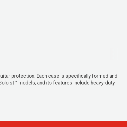
tar protection. Each case is specifically formed and
 Soloist™ models, and its features include heavy-duty