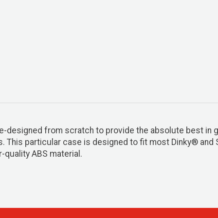
esigned from scratch to provide the absolute best in gui
s. This particular case is designed to fit most Dinky® and
-quality ABS material.