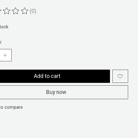
(0)
ting of this product is
0
out of 5
stock
y:
Add to cart
Buy now
to compare