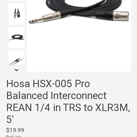
Hosa HSX-005 Pro
Balanced Interconnect
REAN 1/4 in TRS to XLR3M,
5'
$19.99
Excl. tax