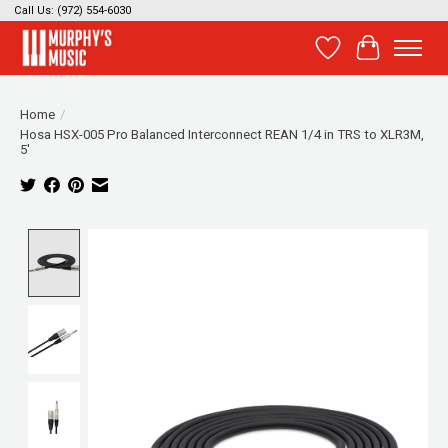
Call Us: (972) 554-6030
Wish List
Cart
Home
/
Hosa HSX-005 Pro Balanced Interconnect REAN 1/4 in TRS to XLR3M,
5'
Product image slideshow Items