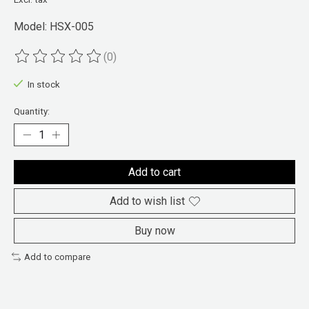
Model: HSX-005
(0)
The rating of this product is
0
out of 5
In stock
Quantity:
Add to cart
Add to wish list
Buy now
Add to compare