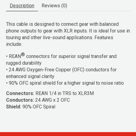
Description
Reviews (0)
This cable is designed to connect gear with balanced
phone outputs to gear with XLR inputs. It is ideal for use in
touring and other live-sound applications. Features
include:
®
• REAN
connectors for superior signal transfer and
rugged durability
• 24 AWG Oxygen-Free Copper (OFC) conductors for
enhanced signal clarity
• 90% OFC spiral shield for a higher signal to noise ratio
Connectors:
REAN 1/4 in TRS to XLR3M
Conductors:
24 AWG x 2 OFC
Shield:
90% OFC Spiral