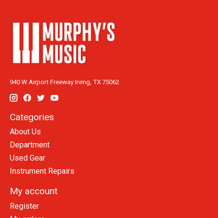
940 W Airport Freeway Irving, TX 75062
Categories
About Us
Department
Used Gear
Instrument Repairs
My account
Register