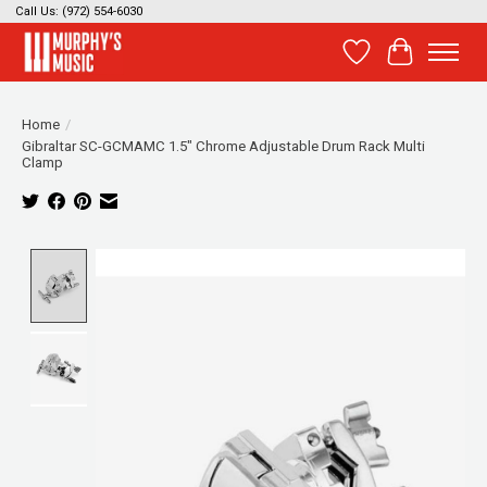
Call Us: (972) 554-6030
Wish List
Cart
Home
/
Gibraltar SC-GCMAMC 1.5" Chrome Adjustable Drum Rack Multi
Clamp
Product image slideshow Items