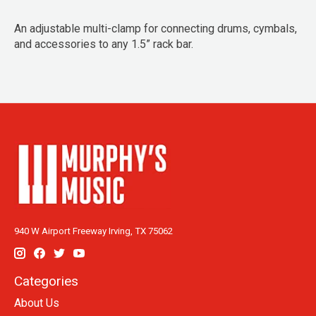
An adjustable multi-clamp for connecting drums, cymbals,
and accessories to any 1.5” rack bar.
940 W Airport Freeway Irving, TX 75062
Categories
About Us