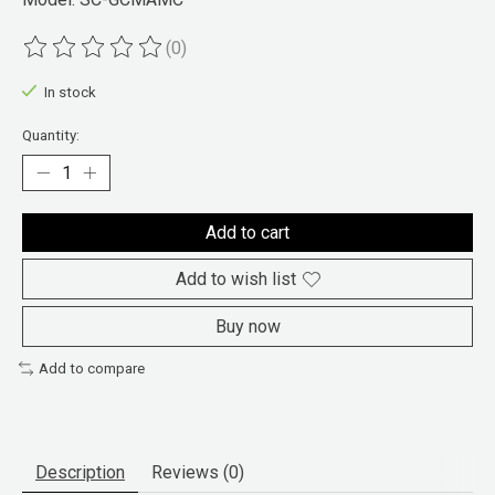
(0)
The rating of this product is
0
out of 5
In stock
Quantity:
Add to cart
Add to wish list
Buy now
Add to compare
Description
Reviews (0)