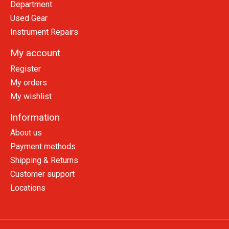
Department
Used Gear
Instrument Repairs
My account
Register
My orders
My wishlist
Information
About us
Payment methods
Shipping & Returns
Customer support
Locations