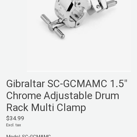
Gibraltar SC-GCMAMC 1.5"
Chrome Adjustable Drum
Rack Multi Clamp
$34.99
Excl. tax
Model: SC-GCMAMC