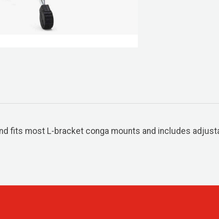
nd fits most L-bracket conga mounts and includes adjusta