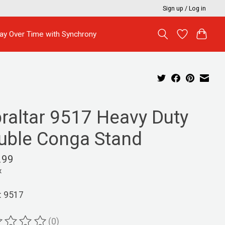
Sign up / Log in
ay Over Time with Synchrony
braltar 9517 Heavy Duty
uble Conga Stand
.99
x
: 9517
(0)