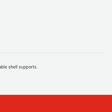
ble shell supports.