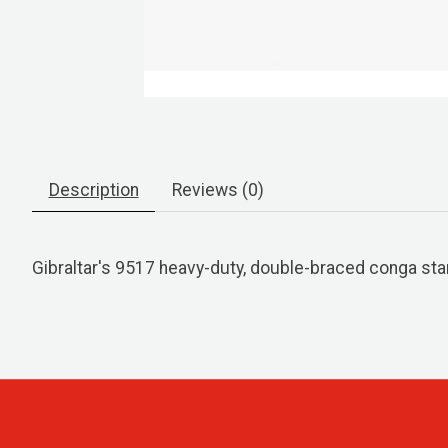
Description
Reviews (0)
Gibraltar's 9517 heavy-duty, double-braced conga sta