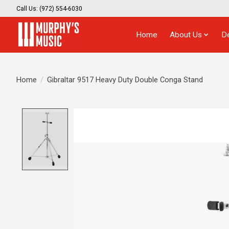
Call Us: (972) 554-6030
Home
About Us
D
Home
/
Gibraltar 9517 Heavy Duty Double Conga Stand
Product image slideshow Items