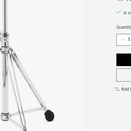
The ra
In 
Quantit
Add 