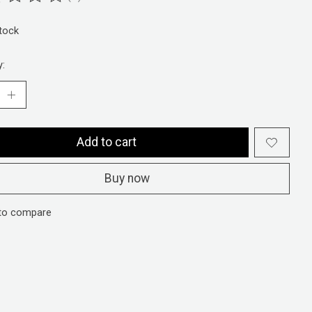
ting of this product is
0
out of 5
stock
y:
Add to cart
Buy now
to compare