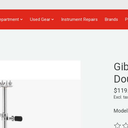
epartment
Used Gear
Instrument Repairs
Brands
P
Gi
Do
$119
Excl. ta
Model