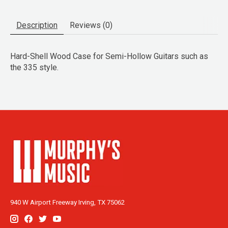
Description
Reviews (0)
Hard-Shell Wood Case for Semi-Hollow Guitars such as
the 335 style.
940 W Airport Freeway Irving, TX 75062