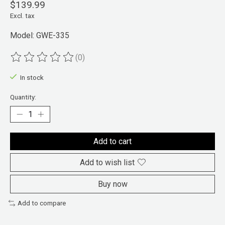
$139.99
Excl. tax
Model: GWE-335
(0)
The rating of this product is
0
out of 5
In stock
Quantity:
Add to cart
Add to wish list
Buy now
Add to compare