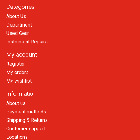
Categories
About Us
Department
Used Gear
Instrument Repairs
My account
Register
My orders
My wishlist
Information
About us
Payment methods
Shipping & Returns
Customer support
Locations