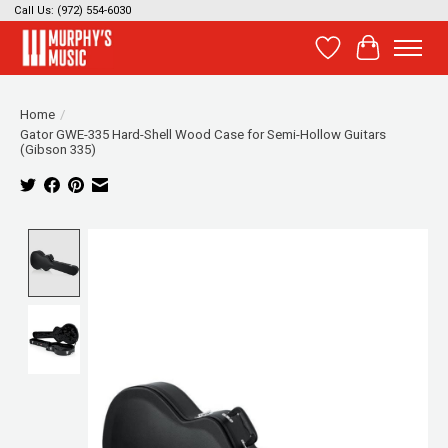
Call Us: (972) 554-6030
Wish List
Cart
Home
/
Gator GWE-335 Hard-Shell Wood Case for Semi-Hollow Guitars
(Gibson 335)
Product image slideshow Items