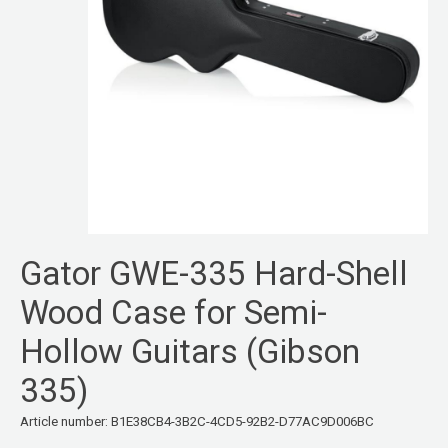
Gator GWE-335 Hard-Shell
Wood Case for Semi-
Hollow Guitars (Gibson
335)
Article number: B1E38CB4-3B2C-4CD5-92B2-D77AC9D006BC