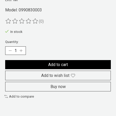
Model: 0990830003
(0)
The rating of this product is
0
out of 5
In stock
Quantity:
Add to cart
Add to wish list
Buy now
Add to compare