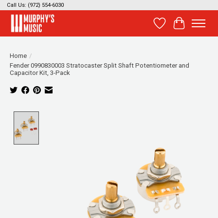
Call Us: (972) 554-6030
Wish List
Cart
Home
/
Fender 0990830003 Stratocaster Split Shaft Potentiometer and
Capacitor Kit, 3-Pack
Product image slideshow Items