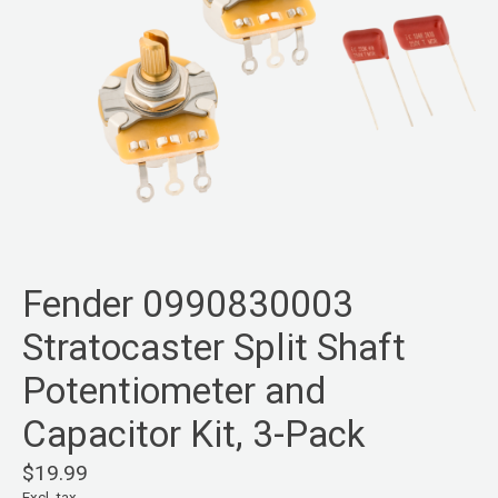
Fender 0990830003
Stratocaster Split Shaft
Potentiometer and
Capacitor Kit, 3-Pack
$19.99
Excl. tax