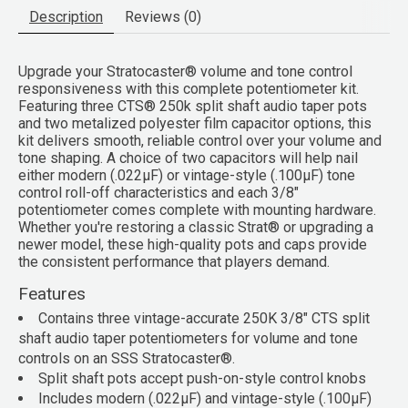
Description
Reviews (0)
Upgrade your Stratocaster® volume and tone control
responsiveness with this complete potentiometer kit.
Featuring three CTS® 250k split shaft audio taper pots
and two metalized polyester film capacitor options, this
kit delivers smooth, reliable control over your volume and
tone shaping. A choice of two capacitors will help nail
either modern (.022μF) or vintage-style (.100μF) tone
control roll-off characteristics and each 3/8"
potentiometer comes complete with mounting hardware.
Whether you're restoring a classic Strat® or upgrading a
newer model, these high-quality pots and caps provide
the consistent performance that players demand.
Features
Contains three vintage-accurate 250K 3/8" CTS split
shaft audio taper potentiometers for volume and tone
controls on an SSS Stratocaster®.
Split shaft pots accept push-on-style control knobs
Includes modern (.022μF) and vintage-style (.100μF)