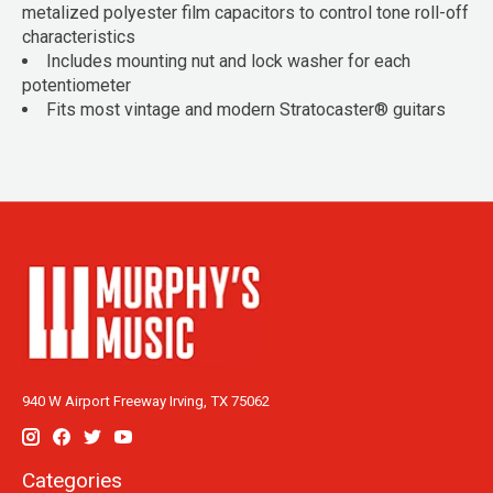
metalized polyester film capacitors to control tone roll-off
characteristics
Includes mounting nut and lock washer for each
potentiometer
Fits most vintage and modern Stratocaster® guitars
940 W Airport Freeway Irving, TX 75062
Categories