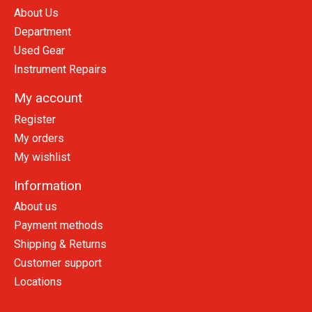
About Us
Department
Used Gear
Instrument Repairs
My account
Register
My orders
My wishlist
Information
About us
Payment methods
Shipping & Returns
Customer support
Locations